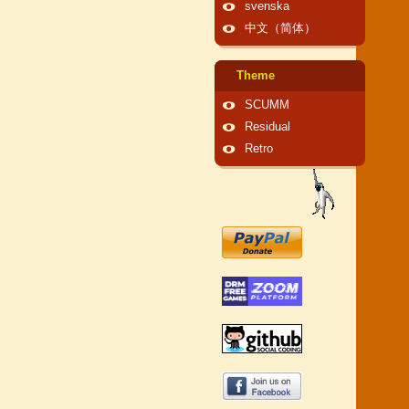
svenska
中文（简体）
Theme
SCUMM
Residual
Retro