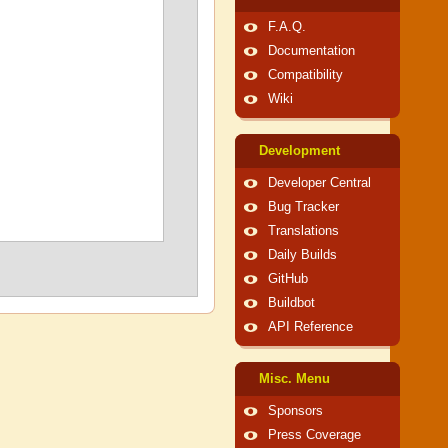
F.A.Q.
Documentation
Compatibility
Wiki
Development
Developer Central
Bug Tracker
Translations
Daily Builds
GitHub
Buildbot
API Reference
Misc. Menu
Sponsors
Press Coverage