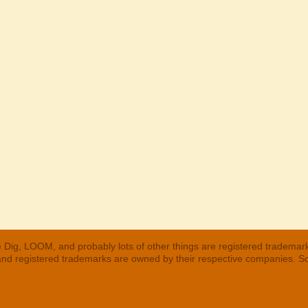
 Dig, LOOM, and probably lots of other things are registered trademar
 and registered trademarks are owned by their respective companies. S