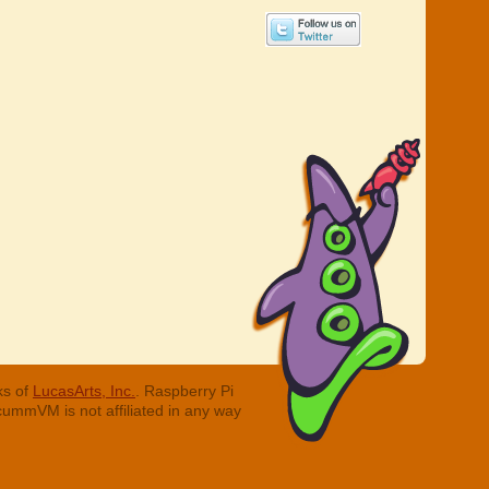
ks of
LucasArts, Inc.
. Raspberry Pi
cummVM is not affiliated in any way