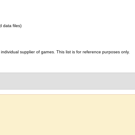
d data files)
ividual supplier of games. This list is for reference purposes only.