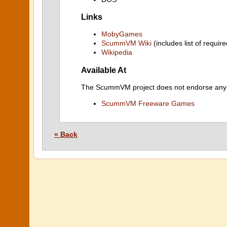
Links
MobyGames
ScummVM Wiki
(includes list of require
Wikipedia
Available At
The ScummVM project does not endorse any ind
ScummVM Freeware Games
« Back