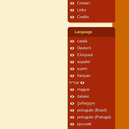
Contact
Links
Credits
Language
català
Deutsch
Ελληνικά
español
suomi
français
עברית
magyar
italiano
ქართული
português (Brasil)
português (Portugal)
русский