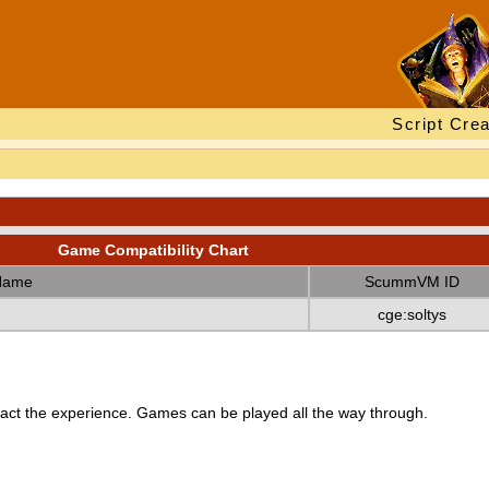
Script Crea
Game Compatibility Chart
Name
ScummVM ID
cge:soltys
ct the experience. Games can be played all the way through.