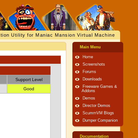
tion Utility for Maniac Mansion Virtual Machine
Main Menu
Home
Screenshots
Forums
Support Level
Downloads
Freeware Games &
Good
Addons
Demos
Director Demos
ScummVM Blogs
Dumper Companion
Documentation