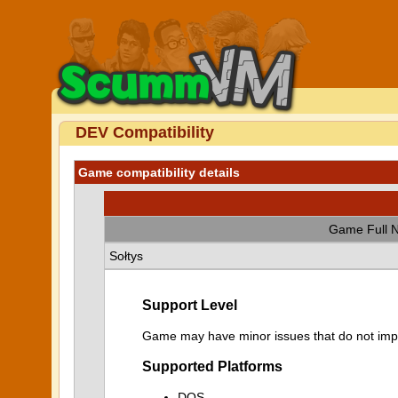
DEV Compatibility
Game compatibility details
Game Full 
Sołtys
Support Level
Game may have minor issues that do not impa
Supported Platforms
DOS