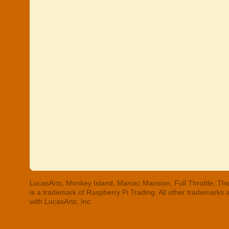
LucasArts, Monkey Island, Maniac Mansion, Full Throttle, The
is a trademark of Raspberry Pi Trading. All other trademarks
with LucasArts, Inc.