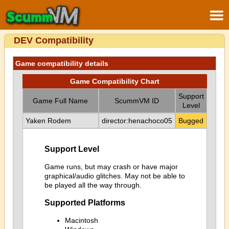
DEV Compatibility
Game compatibility details
Game Compatibility Chart
Support
Game Full Name
ScummVM ID
Level
Yaken Rodem
director:henachoco05
Bugged
Support Level
Game runs, but may crash or have major
graphical/audio glitches. May not be able to
be played all the way through.
Supported Platforms
Macintosh