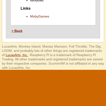
Windows
Links
MobyGames
« Back
LucasArts, Monkey Island, Maniac Mansion, Full Throttle, The Dig,
LOOM, and probably lots of other things are registered trademarks
of
LucasArts, Inc.
. Raspberry Pi is a trademark of Raspberry Pi
Trading. All other trademarks and registered trademarks are owned
by their respective companies. ScummVM is not affiliated in any way
with LucasArts, Inc.