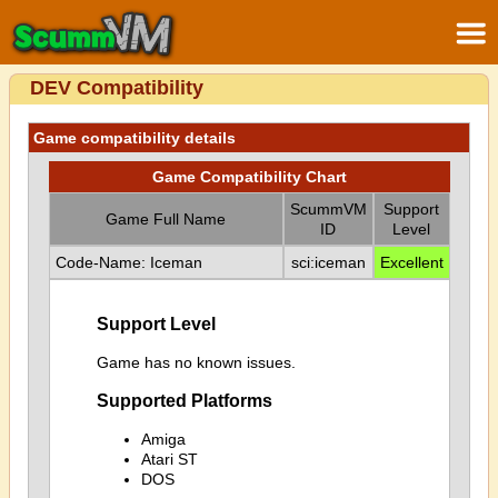
DEV Compatibility
Game compatibility details
Game Compatibility Chart
ScummVM
Support
Game Full Name
ID
Level
Code-Name: Iceman
sci:iceman
Excellent
Support Level
Game has no known issues.
Supported Platforms
Amiga
Atari ST
DOS