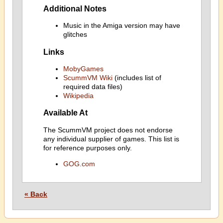
Additional Notes
Music in the Amiga version may have
glitches
Links
MobyGames
ScummVM Wiki
(includes list of
required data files)
Wikipedia
Available At
The ScummVM project does not endorse
any individual supplier of games. This list is
for reference purposes only.
GOG.com
« Back