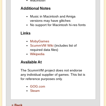
Macintosh
Additional Notes
Music in Macintosh and Amiga
versions may have glitches
No support for Macintosh hi-res fonts
Links
MobyGames
ScummVM Wiki
(includes list of
required data files)
Wikipedia
Available At
The ScummVM project does not endorse
any individual supplier of games. This list is
for reference purposes only.
GOG.com
Steam
« Back