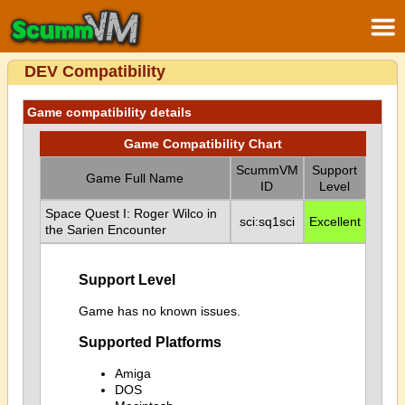
DEV Compatibility
Game compatibility details
Game Compatibility Chart
ScummVM
Support
Game Full Name
ID
Level
Space Quest I: Roger Wilco in
sci:sq1sci
Excellent
the Sarien Encounter
Support Level
Game has no known issues.
Supported Platforms
Amiga
DOS