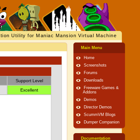
tion Utility for Maniac Mansion Virtual Machine
Main Menu
Home
Screenshots
Forums
Support Level
Downloads
Freeware Games &
Excellent
Addons
Demos
Director Demos
ScummVM Blogs
Dumper Companion
Documentation