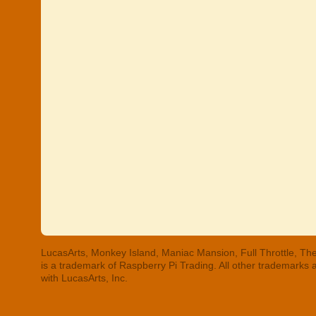
LucasArts, Monkey Island, Maniac Mansion, Full Throttle, The
is a trademark of Raspberry Pi Trading. All other trademarks
with LucasArts, Inc.