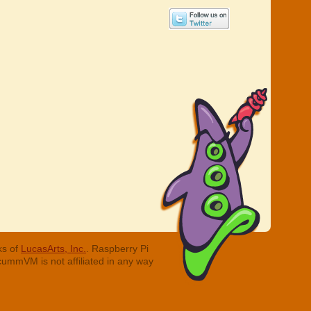
ks of
LucasArts, Inc.
. Raspberry Pi
cummVM is not affiliated in any way