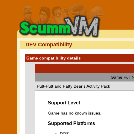
DEV Compatibility
Game compatibility details
Game Full 
Putt-Putt and Fatty Bear's Activity Pack
Support Level
Game has no known issues.
Supported Platforms
DOS