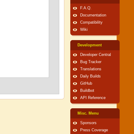
F.A.Q.
Documentation
Compatibility
Wiki
Development
Developer Central
Bug Tracker
Translations
Daily Builds
GitHub
Buildbot
API Reference
Misc. Menu
Sponsors
Press Coverage