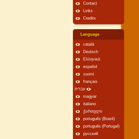
Contact
Links
Credits
Language
català
Deutsch
Ελληνικά
español
suomi
français
עברית
magyar
italiano
ქართული
português (Brasil)
português (Portugal)
русский