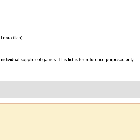
d data files)
ividual supplier of games. This list is for reference purposes only.