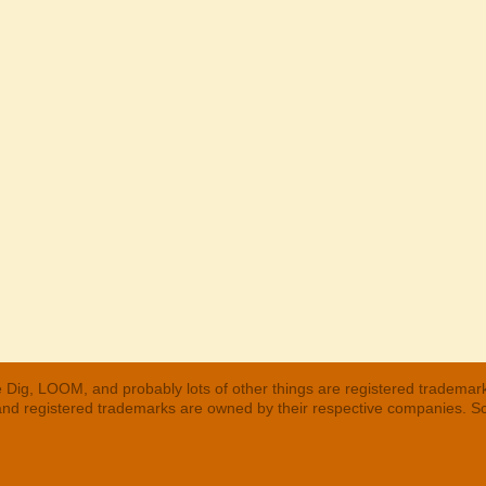
 Dig, LOOM, and probably lots of other things are registered trademar
 and registered trademarks are owned by their respective companies. S