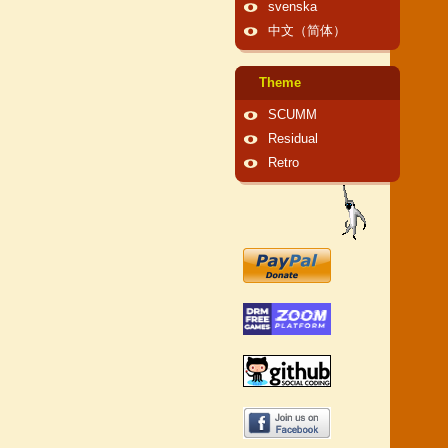
svenska
中文（简体）
Theme
SCUMM
Residual
Retro