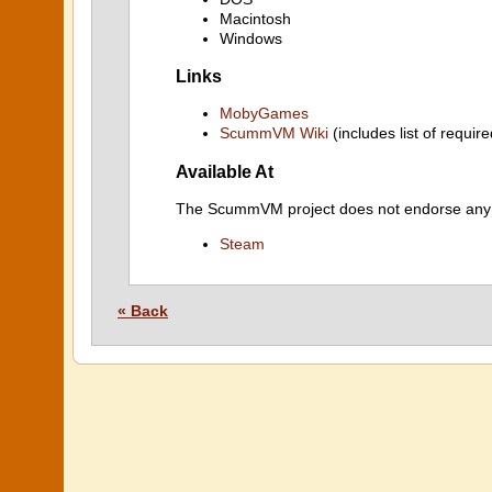
Macintosh
Windows
Links
MobyGames
ScummVM Wiki
(includes list of require
Available At
The ScummVM project does not endorse any ind
Steam
« Back