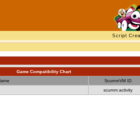
Script Crea
Game Compatibility Chart
Name
ScummVM ID
scumm:activity