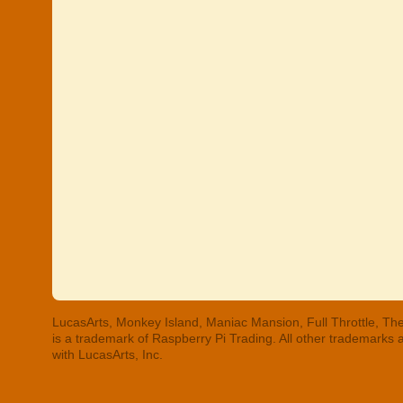
LucasArts, Monkey Island, Maniac Mansion, Full Throttle, The
is a trademark of Raspberry Pi Trading. All other trademarks
with LucasArts, Inc.