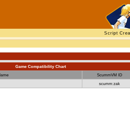
Script Crea
Game Compatibility Chart
Name
ScummVM ID
scumm:zak