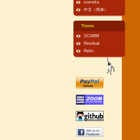
svenska
中文（简体）
Theme
SCUMM
Residual
Retro