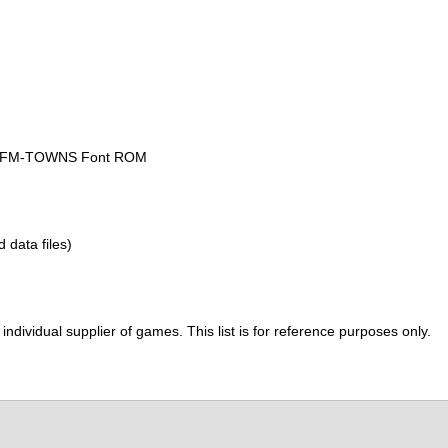
he FM-TOWNS Font ROM
d data files)
ividual supplier of games. This list is for reference purposes only.