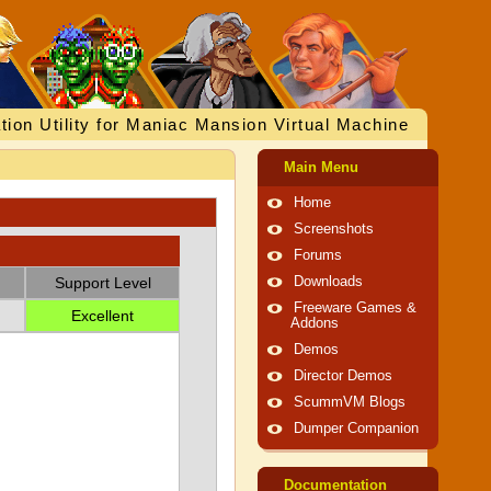
tion Utility for Maniac Mansion Virtual Machine
Main Menu
Home
Screenshots
Forums
Support Level
Downloads
Freeware Games &
Excellent
Addons
Demos
Director Demos
ScummVM Blogs
Dumper Companion
Documentation