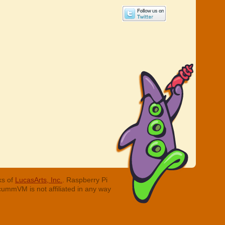
ks of
LucasArts, Inc.
. Raspberry Pi
cummVM is not affiliated in any way