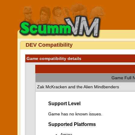
DEV Compatibility
Game compatibility details
Game Full 
Zak McKracken and the Alien Mindbenders
Support Level
Game has no known issues.
Supported Platforms
Amiga