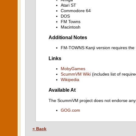
Atari ST
Commodore 64
DOS
FM Towns
Macintosh
Additional Notes
FM-TOWNS Kanji version requires t
Links
MobyGames
ScummVM Wiki
(includes list of require
Wikipedia
Available At
The ScummVM project does not endorse any ind
GOG.com
« Back