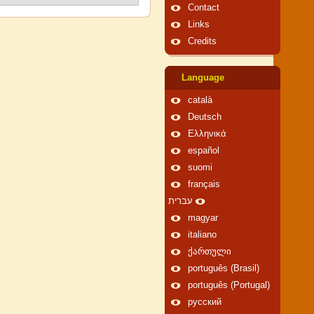
Contact
Links
Credits
Language
català
Deutsch
Ελληνικά
español
suomi
français
עברית
magyar
italiano
ქართული
português (Brasil)
português (Portugal)
русский