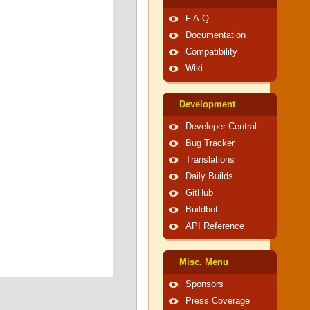
F.A.Q.
Documentation
Compatibility
Wiki
Development
Developer Central
Bug Tracker
Translations
Daily Builds
GitHub
Buildbot
API Reference
Misc. Menu
Sponsors
Press Coverage