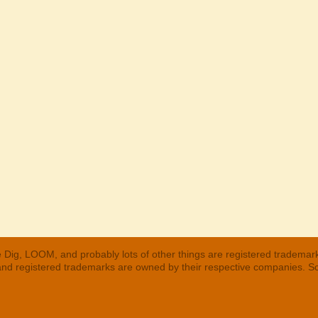
 Dig, LOOM, and probably lots of other things are registered trademar
 and registered trademarks are owned by their respective companies. S