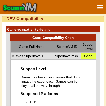
DEV Compatibility
Game compatibility details
Game Compatibility Chart
Support
Game Full Name
ScummVM ID
Level
Mission Supernova 1
supernova:msn1
Good
Support Level
Game may have minor issues that do not
impact the experience. Games can be
played all the way through.
Supported Platforms
DOS