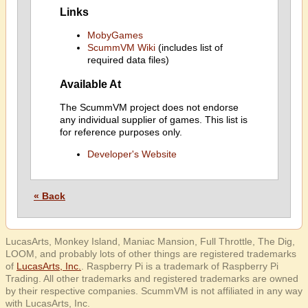
Links
MobyGames
ScummVM Wiki
(includes list of
required data files)
Available At
The ScummVM project does not endorse
any individual supplier of games. This list is
for reference purposes only.
Developer's Website
« Back
LucasArts, Monkey Island, Maniac Mansion, Full Throttle, The Dig,
LOOM, and probably lots of other things are registered trademarks
of
LucasArts, Inc.
. Raspberry Pi is a trademark of Raspberry Pi
Trading. All other trademarks and registered trademarks are owned
by their respective companies. ScummVM is not affiliated in any way
with LucasArts, Inc.