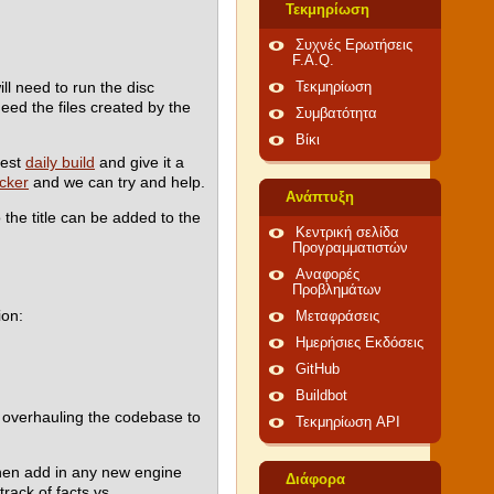
Τεκμηρίωση
Συχνές Ερωτήσεις
F.A.Q.
l need to run the disc
Τεκμηρίωση
need the files created by the
Συμβατότητα
Βίκι
test
daily build
and give it a
acker
and we can try and help.
Ανάπτυξη
 the title can be added to the
Κεντρική σελίδα
Προγραμματιστών
Αναφορές
Προβλημάτων
ion:
Μεταφράσεις
Ημερήσιες Εκδόσεις
GitHub
Buildbot
to overhauling the codebase to
Τεκμηρίωση API
 then add in any new engine
Διάφορα
rack of facts vs.