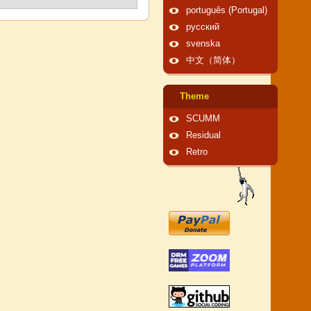
português (Portugal)
русский
svenska
中文（简体）
Theme
SCUMM
Residual
Retro