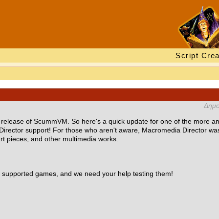
Script Crea
Δημο
w release of ScummVM. So here's a quick update for one of the more am
Director support! For those who aren't aware, Macromedia Director w
art pieces, and other multimedia works.
ew supported games, and we need your help testing them!