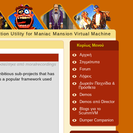
tion Utility for Maniac Mansion Virtual Machine
Κυρίως Μενού
Αρχική
Στιγμιότυπα
σιεύτηκε από moralrecordings
Forum
bitious sub-projects that has
Λήψεις
as a popular framework used
Δωρεάν Παιχνίδια &
Πρόσθετα
Demos
Demos από Director
Blogs για το
ScummVM
Dumper Companion