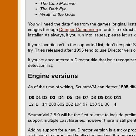
The Cute Machine
The Dark Eye
Wrath of the Gods
You will need the data files from the games' original ins
images through
Dumper Companion
in order to extract 
installer. As always, if you run into issues, please let u
If your favorite isn't in the supported list, don't despai
try. Titles released after 1995 tend to use Director versi
If you've encountered a Director title that isn't recogn
detection list.
Engine versions
As of the time of writing, ScummVM can detect
1595
diff
D0
D1
D2
D3
D4
D5
D6
D7
D8
D9
D10
D11
12
1
14
288
602
262
194
97
138
31
36
4
ScummVM 2.8.0 will be the first release to include prelim
support multiple cast libraries, however there is still pl
Adding support for a new Director version is a tricky pr
and Lingo features, and finally start working through iss