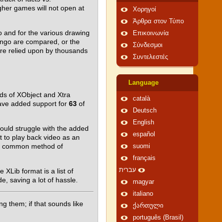
gher games will not open at
Χορηγοί
Άρθρα στον Τύπο
go and for the various drawing
Επικοινωνία
Lingo are compared, or the
Σύνδεσμοι
are relied upon by thousands
Συντελεστές
Language
ds of XObject and Xtra
català
have added support for
63
of
Deutsch
English
would struggle with the added
español
t to play back video as an
g a common method of
suomi
français
עברית
XLib format is a list of
, saving a lot of hassle.
magyar
italiano
g them; if that sounds like
ქართული
português (Brasil)