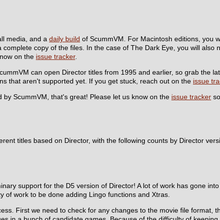
tall media, and a
daily build
of ScummVM. For Macintosh editions, you wil
a complete copy of the files. In the case of The Dark Eye, you will also 
s know on the
issue tracker
.
r! ScummVM can open Director titles from 1995 and earlier, so grab the la
ons that aren't supported yet. If you get stuck, reach out on the
issue tr
ized by ScummVM, that's great! Please let us know on the
issue tracker
so
erent titles based on Director, with the following counts by Director vers
inary support for the D5 version of Director! A lot of work has gone in
enty of work to be done adding Lingo functions and Xtras.
ocess. First we need to check for any changes to the movie file format,
ues in a bunch of candidate games. Because of the difficulty of keeping t