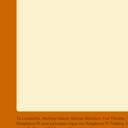
Τα LucasArts, Monkey Island, Maniac Mansion, Full Throttle
Raspberry Pi είναι εμπορικό σήμα της Raspberry Pi Trading.