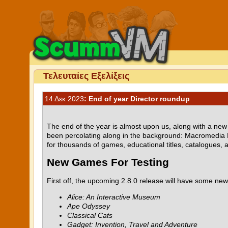
Τελευταίες Εξελίξεις
14 Δεκ 2023
: End of year Director roundup
The end of the year is almost upon us, along with a ne
been percolating along in the background: Macromedia 
for thousands of games, educational titles, catalogues, 
New Games For Testing
First off, the upcoming 2.8.0 release will have some n
Alice: An Interactive Museum
Ape Odyssey
Classical Cats
Gadget: Invention, Travel and Adventure