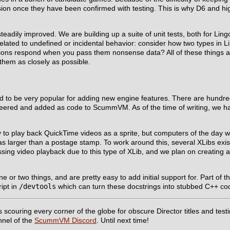
ion once they have been confirmed with testing. This is why D6 and hi
eadily improved. We are building up a suite of unit tests, both for Lin
elated to undefined or incidental behavior: consider how two types in 
ctions respond when you pass them nonsense data? All of these things 
them as closely as possible.
d to be very popular for adding new engine features. There are hundre
gineered and added as code to ScummVM. As of the time of writing, we 
y to play back QuickTime videos as a sprite, but computers of the day 
was larger than a postage stamp. To work around this, several XLibs exis
issing video playback due to this type of XLib, and we plan on creatin
 two things, and are pretty easy to add initial support for. Part of the 
ript in
/devtools
which can turn these docstrings into stubbed C++ code
couring every corner of the globe for obscure Director titles and testin
nnel of the
ScummVM Discord
. Until next time!