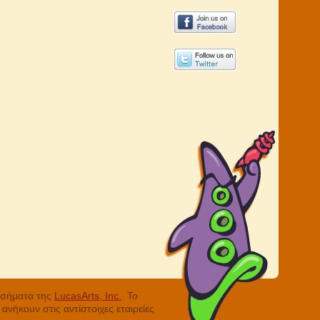
ά σήματα της
LucasArts, Inc.
. Το
νήκουν στις αντίστοιχες εταιρείες