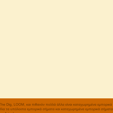
, The Dig, LOOM, και πιθανόν πολλά άλλα είναι καταχωρημένα εμπορικ
 Όλα τα υπόλοιπα εμπορικά σήματα και καταχωρημένα εμπορικά σήματα α