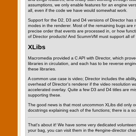
assumptions, we only enable features for an engine vers
all, even if the code we have would somewhat work.
Support for the D2, D3 and D4 versions of Director has st
modes in the renderer. Most of the remaining bugs are r
precise order that events are processed in, or how fun
of Director products! And ScummVM must support all of 
XLibs
Macromedia provided a C API with Director, which prove
libraries in circulation, and each has to be reverse en
these libraries.
A common use case is video; Director includes the abilit
overhead of Director's renderer if the video resolution 
accelerated overlay. Quite a few D3 and D4 titles are m
supporting these.
The good news is that most uncommon XLibs did only one or
docstrings explaining each of the functions; there is a sc
That's about it! We have some very dedicated volunteers s
your bag, you can visit them in the #engine-director cha