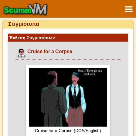
Στιγμιότυπα
Έκθεση Στιγμιοτύπων
Cruise for a Corpse
Cruise for a Corpse (DOS/English)