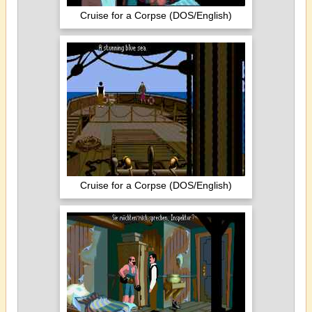
Cruise for a Corpse (DOS/English)
Cruise for a Corpse (DOS/English)