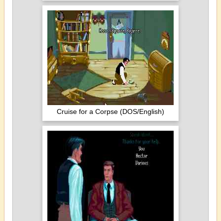
Cruise for a Corpse (DOS/English)