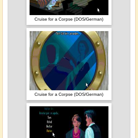
Cruise for a Corpse (DOS/German)
Cruise for a Corpse (DOS/German)