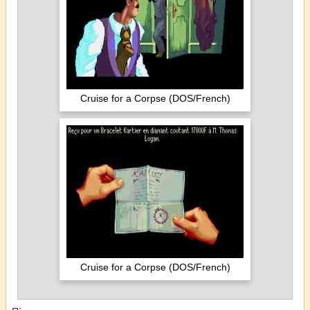
Cruise for a Corpse (DOS/French)
Cruise for a Corpse (DOS/French)