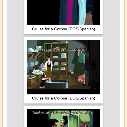
Cruise for a Corpse (DOS/Spanish)
Cruise for a Corpse (DOS/Spanish)