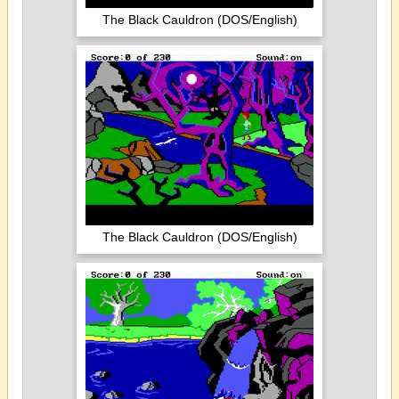
The Black Cauldron (DOS/English)
The Black Cauldron (DOS/English)