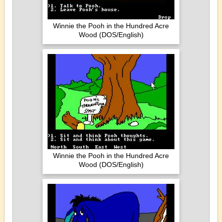
Winnie the Pooh in the Hundred Acre
Wood (DOS/English)
Winnie the Pooh in the Hundred Acre
Wood (DOS/English)