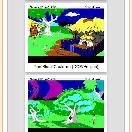
The Black Cauldron (DOS/English)