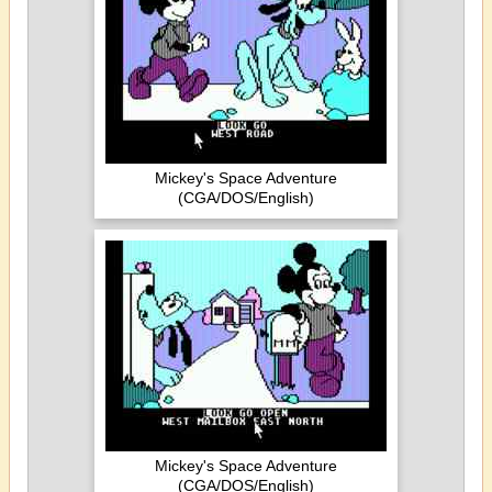
Mickey's Space Adventure
(CGA/DOS/English)
Mickey's Space Adventure
(CGA/DOS/English)