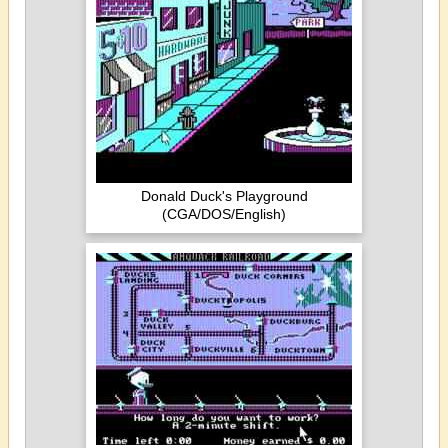
Donald Duck's Playground
(CGA/DOS/English)