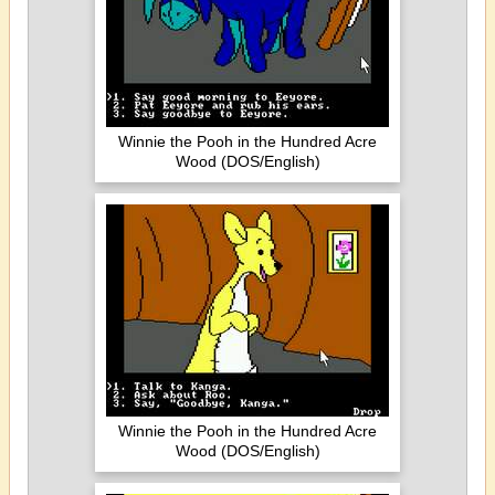
Winnie the Pooh in the Hundred Acre
Wood (DOS/English)
Winnie the Pooh in the Hundred Acre
Wood (DOS/English)