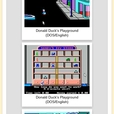
Donald Duck's Playground
(DOS/English)
Donald Duck's Playground
(DOS/English)