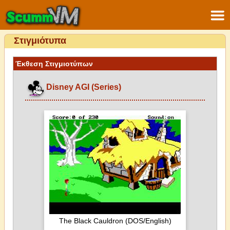
Στιγμιότυπα
Έκθεση Στιγμιοτύπων
Disney AGI (Series)
The Black Cauldron (DOS/English)