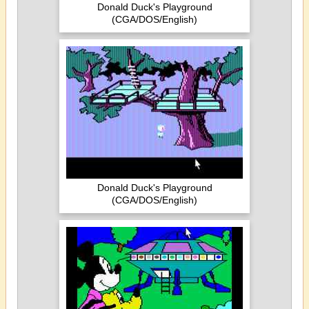
Donald Duck's Playground
(CGA/DOS/English)
Donald Duck's Playground
(CGA/DOS/English)