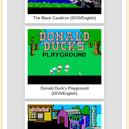
The Black Cauldron (DOS/English)
Donald Duck's Playground
(DOS/English)