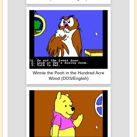
Winnie the Pooh in the Hundred Acre
Wood (DOS/English)