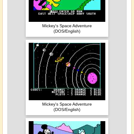
Mickey's Space Adventure
(DOS/English)
Mickey's Space Adventure
(DOS/English)