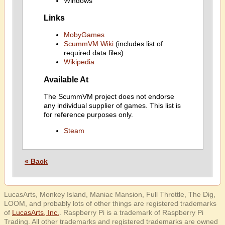
Windows
Links
MobyGames
ScummVM Wiki
(includes list of
required data files)
Wikipedia
Available At
The ScummVM project does not endorse
any individual supplier of games. This list is
for reference purposes only.
Steam
« Back
LucasArts, Monkey Island, Maniac Mansion, Full Throttle, The Dig,
LOOM, and probably lots of other things are registered trademarks
of
LucasArts, Inc.
. Raspberry Pi is a trademark of Raspberry Pi
Trading. All other trademarks and registered trademarks are owned