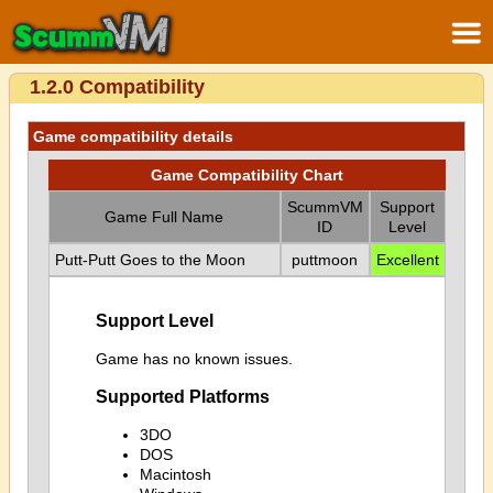
1.2.0 Compatibility
Game compatibility details
Game Compatibility Chart
ScummVM
Support
Game Full Name
ID
Level
Putt-Putt Goes to the Moon
puttmoon
Excellent
Support Level
Game has no known issues.
Supported Platforms
3DO
DOS
Macintosh