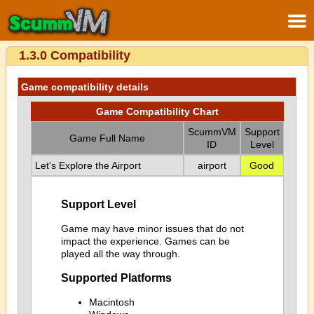
1.3.0 Compatibility
Game compatibility details
Game Compatibility Chart
ScummVM
Support
Game Full Name
ID
Level
Let's Explore the Airport
airport
Good
Support Level
Game may have minor issues that do not
impact the experience. Games can be
played all the way through.
Supported Platforms
Macintosh