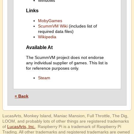
Windows
Links
MobyGames
ScummVM Wiki
(includes list of
required data files)
Wikipedia
Available At
The ScummVM project does not endorse
any individual supplier of games. This list is
for reference purposes only.
Steam
« Back
LucasArts, Monkey Island, Maniac Mansion, Full Throttle, The Dig,
LOOM, and probably lots of other things are registered trademarks
of
LucasArts, Inc.
. Raspberry Pi is a trademark of Raspberry Pi
Trading. All other trademarks and registered trademarks are owned