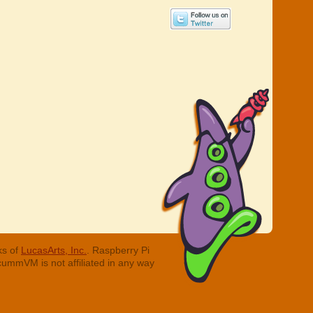
ks of
LucasArts, Inc.
. Raspberry Pi
cummVM is not affiliated in any way