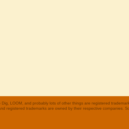
 Dig, LOOM, and probably lots of other things are registered trademar
 and registered trademarks are owned by their respective companies. S