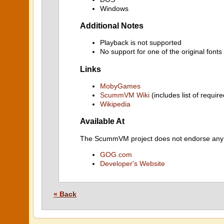
Windows
Additional Notes
Playback is not supported
No support for one of the original font
Links
MobyGames
ScummVM Wiki
(includes list of require
Wikipedia
Available At
The ScummVM project does not endorse any ind
GOG.com
Developer's Website
« Back