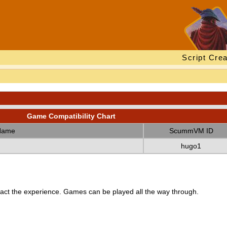
Script Crea
Game Compatibility Chart
Name
ScummVM ID
hugo1
ct the experience. Games can be played all the way through.