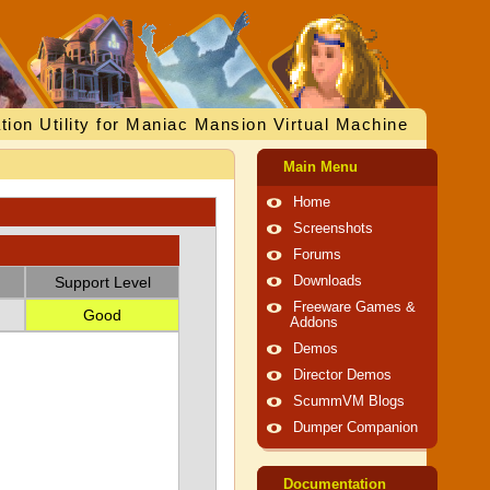
tion Utility for Maniac Mansion Virtual Machine
Main Menu
Home
Screenshots
Forums
Support Level
Downloads
Freeware Games &
Good
Addons
Demos
Director Demos
ScummVM Blogs
Dumper Companion
Documentation