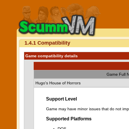
1.4.1 Compatibility
Game compatibility details
Game Full 
Hugo's House of Horrors
Support Level
Game may have minor issues that do not impa
Supported Platforms
DOS