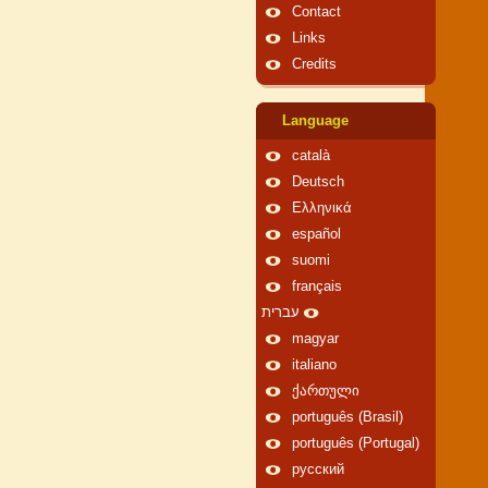
Contact
Links
Credits
Language
català
Deutsch
Ελληνικά
español
suomi
français
עברית
magyar
italiano
ქართული
português (Brasil)
português (Portugal)
русский