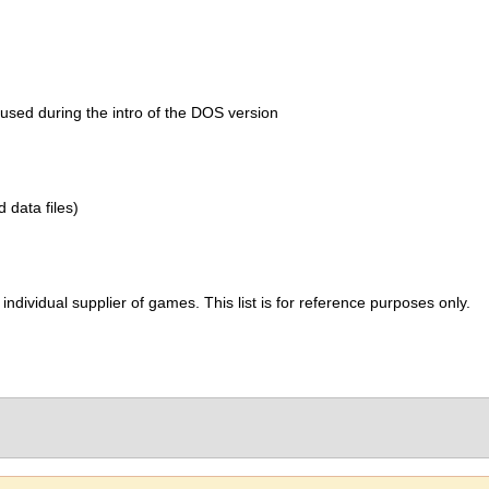
s used during the intro of the DOS version
d data files)
ividual supplier of games. This list is for reference purposes only.