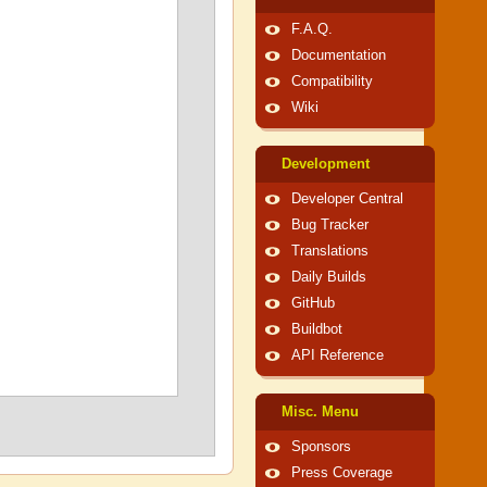
F.A.Q.
Documentation
Compatibility
Wiki
Development
Developer Central
Bug Tracker
Translations
Daily Builds
GitHub
Buildbot
API Reference
Misc. Menu
Sponsors
Press Coverage