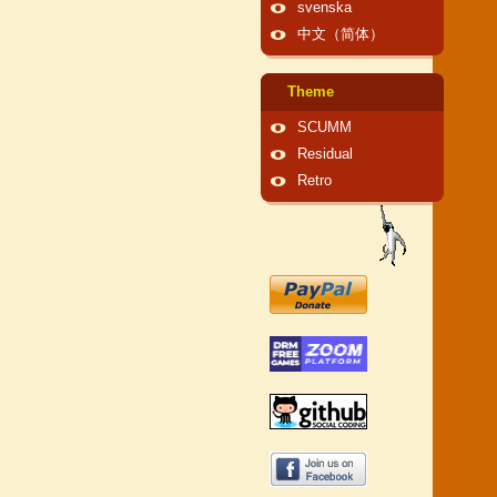
svenska
中文（简体）
Theme
SCUMM
Residual
Retro