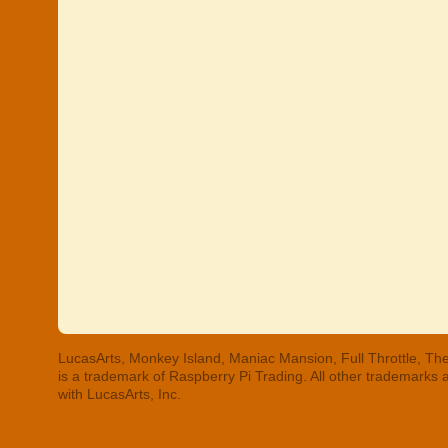
LucasArts, Monkey Island, Maniac Mansion, Full Throttle, The
is a trademark of Raspberry Pi Trading. All other trademarks
with LucasArts, Inc.