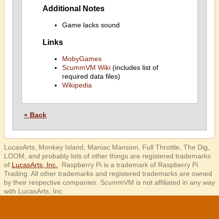
Additional Notes
Game lacks sound
Links
MobyGames
ScummVM Wiki
(includes list of
required data files)
Wikipedia
« Back
LucasArts, Monkey Island, Maniac Mansion, Full Throttle, The Dig,
LOOM, and probably lots of other things are registered trademarks
of
LucasArts, Inc.
. Raspberry Pi is a trademark of Raspberry Pi
Trading. All other trademarks and registered trademarks are owned
by their respective companies. ScummVM is not affiliated in any way
with LucasArts, Inc.