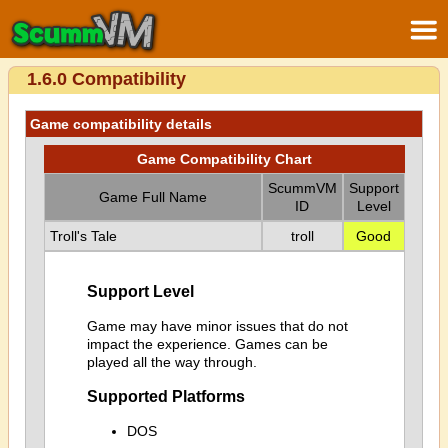
1.6.0 Compatibility
Game compatibility details
Game Compatibility Chart
ScummVM
Support
Game Full Name
ID
Level
Troll's Tale
troll
Good
Support Level
Game may have minor issues that do not
impact the experience. Games can be
played all the way through.
Supported Platforms
DOS