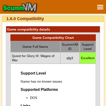
1.6.0 Compatibility
Game compatibility details
Game Compatibility Chart
ScummVM
Support
Game Full Name
ID
Level
Quest for Glory III: Wages of
qfg3
Excellent
War
Support Level
Game has no known issues.
Supported Platforms
DOS
Links