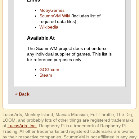
MobyGames
ScummVM Wiki
(includes list of
required data files)
Wikipedia
Available At
The ScummVM project does not endorse
any individual supplier of games. This list is
for reference purposes only.
GOG.com
Steam
« Back
LucasArts, Monkey Island, Maniac Mansion, Full Throttle, The Dig,
LOOM, and probably lots of other things are registered trademarks
of
LucasArts, Inc.
. Raspberry Pi is a trademark of Raspberry Pi
Trading. All other trademarks and registered trademarks are owned
by their respective companies. ScummVM is not affiliated in any way