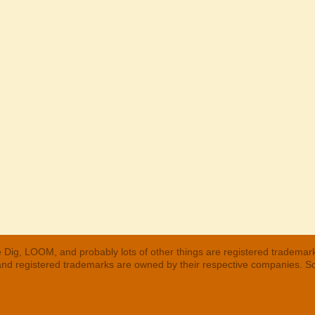
 Dig, LOOM, and probably lots of other things are registered trademar
 and registered trademarks are owned by their respective companies. S