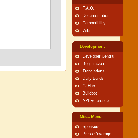
F.A.Q.
Documentation
Compatibility
Wiki
Development
Developer Central
Bug Tracker
Translations
Daily Builds
GitHub
Buildbot
API Reference
Misc. Menu
Sponsors
Press Coverage