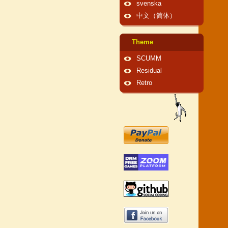
svenska
中文（简体）
Theme
SCUMM
Residual
Retro