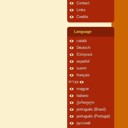
Contact
Links
Credits
Language
català
Deutsch
Ελληνικά
español
suomi
français
עברית
magyar
italiano
ქართული
português (Brasil)
português (Portugal)
русский