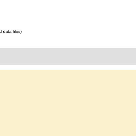
d data files)