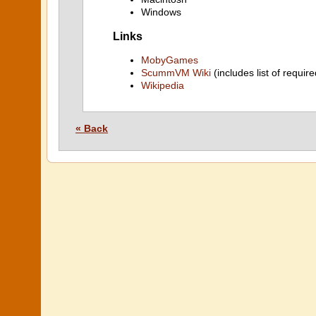
Windows
Links
MobyGames
ScummVM Wiki
(includes list of require
Wikipedia
« Back