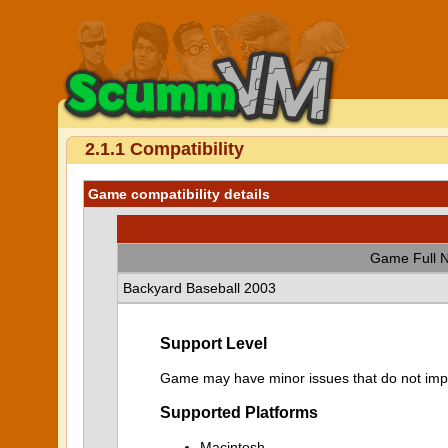
2.1.1 Compatibility
Game compatibility details
Game Full 
Backyard Baseball 2003
Support Level
Game may have minor issues that do not impa
Supported Platforms
Macintosh