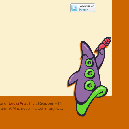
ks of
LucasArts, Inc.
. Raspberry Pi
cummVM is not affiliated in any way