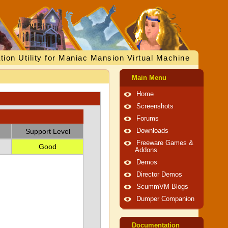
tion Utility for Maniac Mansion Virtual Machine
Main Menu
Home
Screenshots
Forums
Support Level
Downloads
Freeware Games &
Good
Addons
Demos
Director Demos
ScummVM Blogs
Dumper Companion
Documentation