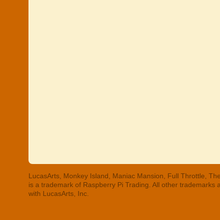
LucasArts, Monkey Island, Maniac Mansion, Full Throttle, The
is a trademark of Raspberry Pi Trading. All other trademarks
with LucasArts, Inc.