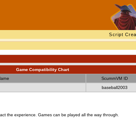
Script Crea
Game Compatibility Chart
Name
ScummVM ID
baseball2003
ct the experience. Games can be played all the way through.