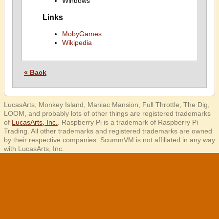
Windows
Links
MobyGames
Wikipedia
« Back
LucasArts, Monkey Island, Maniac Mansion, Full Throttle, The Dig,
LOOM, and probably lots of other things are registered trademarks
of
LucasArts, Inc.
. Raspberry Pi is a trademark of Raspberry Pi
Trading. All other trademarks and registered trademarks are owned
by their respective companies. ScummVM is not affiliated in any way
with LucasArts, Inc.