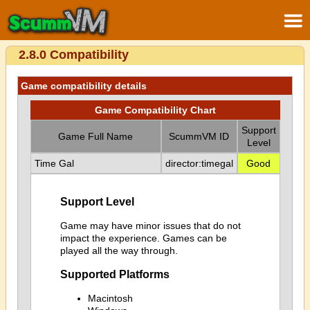
2.8.0 Compatibility
Game compatibility details
Game Compatibility Chart
Support
Game Full Name
ScummVM ID
Level
Time Gal
director:timegal
Good
Support Level
Game may have minor issues that do not
impact the experience. Games can be
played all the way through.
Supported Platforms
Macintosh