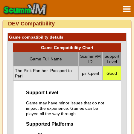
DEV Compatibility
Game compatibility details
Game Compatibility Chart
ScummVM
Support
Game Full Name
ID
Level
The Pink Panther: Passport to
pink:peril
Good
Peril
Support Level
Game may have minor issues that do not
impact the experience. Games can be
played all the way through.
Supported Platforms