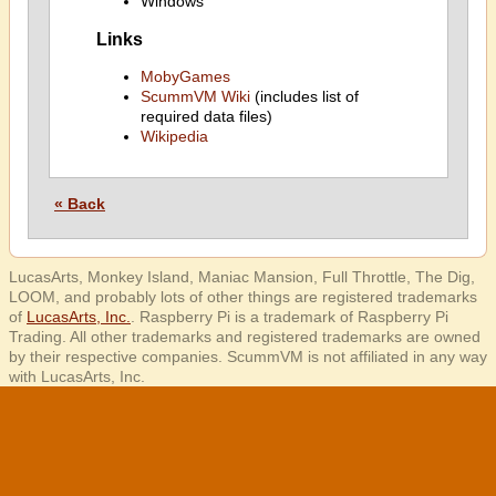
Windows
Links
MobyGames
ScummVM Wiki
(includes list of
required data files)
Wikipedia
« Back
LucasArts, Monkey Island, Maniac Mansion, Full Throttle, The Dig,
LOOM, and probably lots of other things are registered trademarks
of
LucasArts, Inc.
. Raspberry Pi is a trademark of Raspberry Pi
Trading. All other trademarks and registered trademarks are owned
by their respective companies. ScummVM is not affiliated in any way
with LucasArts, Inc.