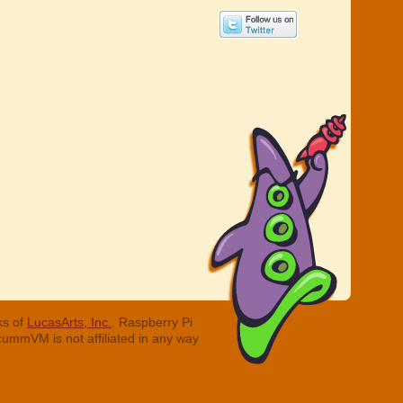
ks of
LucasArts, Inc.
. Raspberry Pi
cummVM is not affiliated in any way