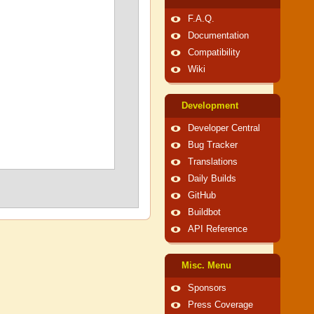
F.A.Q.
Documentation
Compatibility
Wiki
Development
Developer Central
Bug Tracker
Translations
Daily Builds
GitHub
Buildbot
API Reference
Misc. Menu
Sponsors
Press Coverage