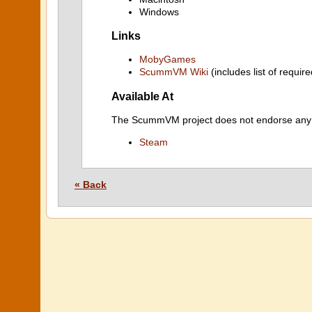
Windows
Links
MobyGames
ScummVM Wiki
(includes list of require
Available At
The ScummVM project does not endorse any ind
Steam
« Back