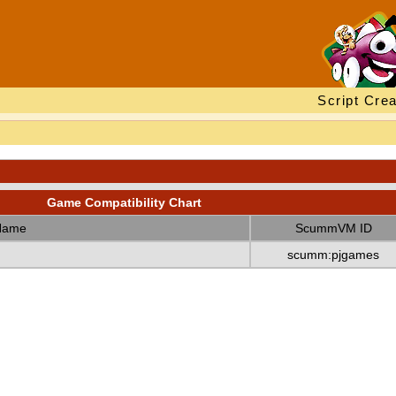
Script Crea
Game Compatibility Chart
Name
ScummVM ID
scumm:pjgames