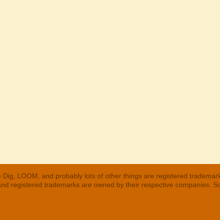
 Dig, LOOM, and probably lots of other things are registered trademar
 and registered trademarks are owned by their respective companies. S