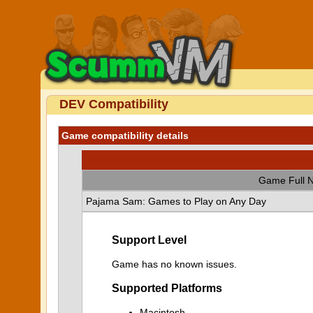
DEV Compatibility
Game compatibility details
Game Full 
Pajama Sam: Games to Play on Any Day
Support Level
Game has no known issues.
Supported Platforms
Macintosh