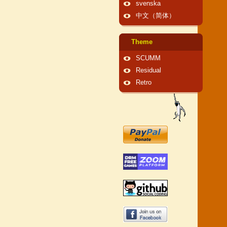
svenska
中文（简体）
Theme
SCUMM
Residual
Retro