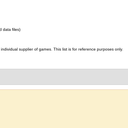
d data files)
ividual supplier of games. This list is for reference purposes only.