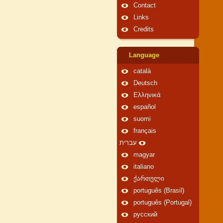
Contact
Links
Credits
Language
català
Deutsch
Ελληνικά
español
suomi
français
עברית
magyar
italiano
ქართული
português (Brasil)
português (Portugal)
русский