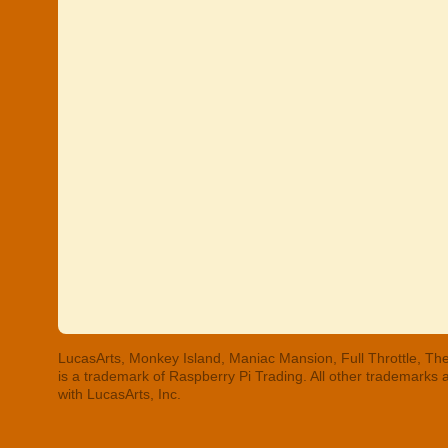
LucasArts, Monkey Island, Maniac Mansion, Full Throttle, The
is a trademark of Raspberry Pi Trading. All other trademarks
with LucasArts, Inc.