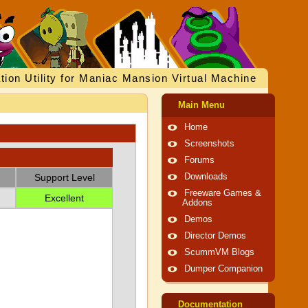
tion Utility for Maniac Mansion Virtual Machine
Main Menu
Home
Screenshots
Forums
Support Level
Downloads
Freeware Games &
Excellent
Addons
Demos
Director Demos
ScummVM Blogs
Dumper Companion
Documentation