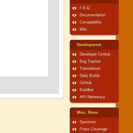
F.A.Q.
Documentation
Compatibility
Wiki
Development
Developer Central
Bug Tracker
Translations
Daily Builds
GitHub
Buildbot
API Reference
Misc. Menu
Sponsors
Press Coverage