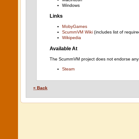
Windows
Links
MobyGames
ScummVM Wiki
(includes list of require
Wikipedia
Available At
The ScummVM project does not endorse any ind
Steam
« Back