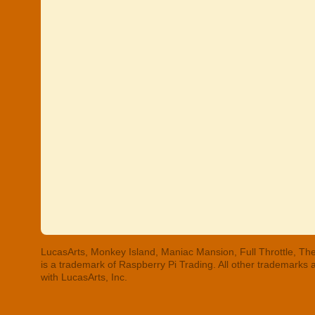
LucasArts, Monkey Island, Maniac Mansion, Full Throttle, The
is a trademark of Raspberry Pi Trading. All other trademarks
with LucasArts, Inc.