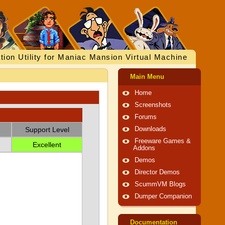
tion Utility for Maniac Mansion Virtual Machine
Main Menu
Home
Screenshots
Forums
Support Level
Downloads
Freeware Games &
Excellent
Addons
Demos
Director Demos
ScummVM Blogs
Dumper Companion
Documentation