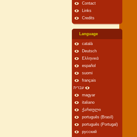
Contact
Links
Credits
Language
català
Deutsch
Ελληνικά
español
suomi
français
עברית
magyar
italiano
ქართული
português (Brasil)
português (Portugal)
русский