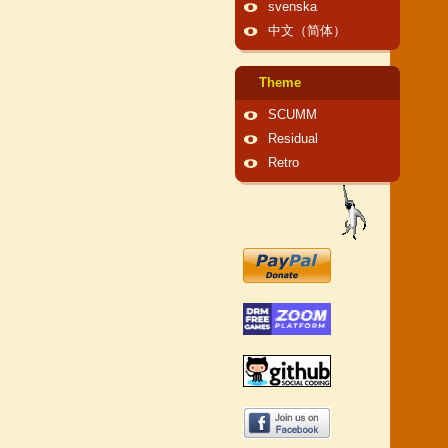
svenska
中文（简体）
Theme
SCUMM
Residual
Retro