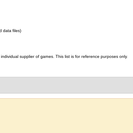
d data files)
ividual supplier of games. This list is for reference purposes only.