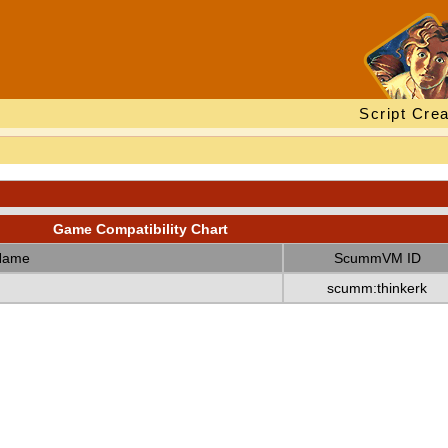
Script Crea
Game Compatibility Chart
Name
ScummVM ID
scumm:thinkerk