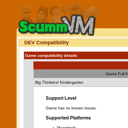
DEV Compatibility
Game compatibility details
Game Full 
Big Thinkers! Kindergarten
Support Level
Game has no known issues.
Supported Platforms
Macintosh