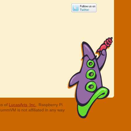
ks of
LucasArts, Inc.
. Raspberry Pi
cummVM is not affiliated in any way