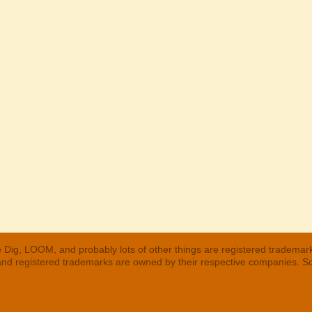
 Dig, LOOM, and probably lots of other things are registered trademar
 and registered trademarks are owned by their respective companies. S