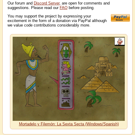
Our forum and
Discord Server
, are open for comments and
suggestions. Please read our
FAQ
before posting.
You may support the project by expressing your
excitement in the form of a donation via PayPal although
we value code contributions considerably more.
Mortadelo y Filemón: La Sexta Secta (Windows/Spanish)