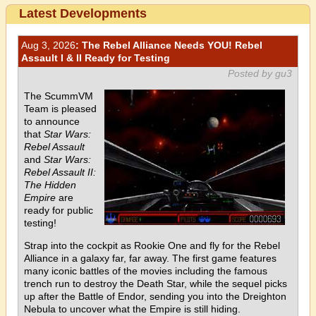
Latest Developments
Aug 3, 2026
: The Rebel Alliance Needs YOU! Rebel
Assault I & II Ready for Testing
Posted by gu3
The ScummVM
Team is pleased
to announce
that
Star Wars:
Rebel Assault
and
Star Wars:
Rebel Assault II:
The Hidden
Empire
are
ready for public
testing!
Strap into the cockpit as Rookie One and fly for the Rebel
Alliance in a galaxy far, far away. The first game features
many iconic battles of the movies including the famous
trench run to destroy the Death Star, while the sequel picks
up after the Battle of Endor, sending you into the Dreighton
Nebula to uncover what the Empire is still hiding.