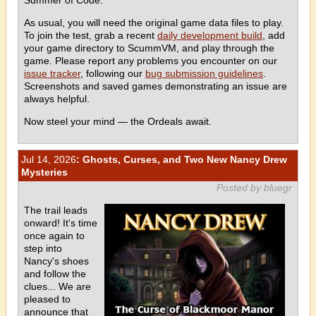
As usual, you will need the original game data files to play.
To join the test, grab a recent
daily development build
, add
your game directory to ScummVM, and play through the
game. Please report any problems you encounter on our
issue tracker
, following our
bug submission guidelines
.
Screenshots and saved games demonstrating an issue are
always helpful.
Now steel your mind — the Ordeals await.
Jul 14, 2026
: Ghosts, Curses, and Two New Nancy Drew
Mysteries
Posted by bluegr
The trail leads
onward! It's time
once again to
step into
Nancy's shoes
and follow the
clues... We are
pleased to
announce that