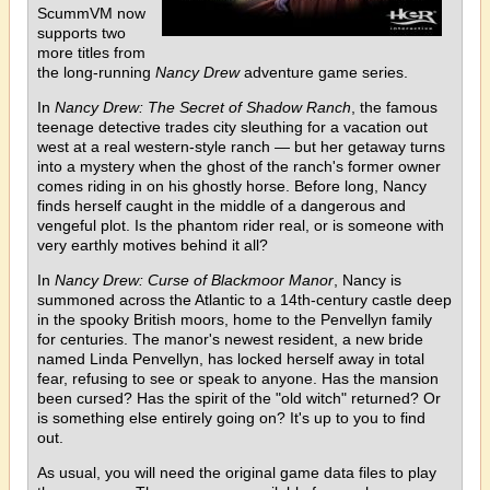
ScummVM now
supports two
more titles from
the long-running
Nancy Drew
adventure game series.
In
Nancy Drew: The Secret of Shadow Ranch
, the famous
teenage detective trades city sleuthing for a vacation out
west at a real western-style ranch — but her getaway turns
into a mystery when the ghost of the ranch's former owner
comes riding in on his ghostly horse. Before long, Nancy
finds herself caught in the middle of a dangerous and
vengeful plot. Is the phantom rider real, or is someone with
very earthly motives behind it all?
In
Nancy Drew: Curse of Blackmoor Manor
, Nancy is
summoned across the Atlantic to a 14th-century castle deep
in the spooky British moors, home to the Penvellyn family
for centuries. The manor's newest resident, a new bride
named Linda Penvellyn, has locked herself away in total
fear, refusing to see or speak to anyone. Has the mansion
been cursed? Has the spirit of the "old witch" returned? Or
is something else entirely going on? It's up to you to find
out.
As usual, you will need the original game data files to play