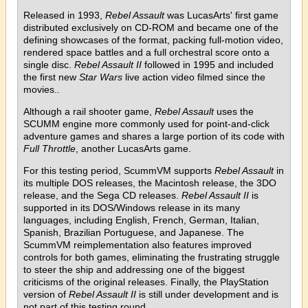
Released in 1993,
Rebel Assault
was LucasArts' first game
distributed exclusively on CD-ROM and became one of the
defining showcases of the format, packing full-motion video,
rendered space battles and a full orchestral score onto a
single disc.
Rebel Assault II
followed in 1995 and included
the first new
Star Wars
live action video filmed since the
movies..
Although a rail shooter game,
Rebel Assault
uses the
SCUMM engine more commonly used for point-and-click
adventure games and shares a large portion of its code with
Full Throttle
, another LucasArts game.
For this testing period, ScummVM supports
Rebel Assault
in
its multiple DOS releases, the Macintosh release, the 3DO
release, and the Sega CD releases.
Rebel Assault II
is
supported in its DOS/Windows release in its many
languages, including English, French, German, Italian,
Spanish, Brazilian Portuguese, and Japanese. The
ScummVM reimplementation also features improved
controls for both games, eliminating the frustrating struggle
to steer the ship and addressing one of the biggest
criticisms of the original releases. Finally, the PlayStation
version of
Rebel Assault II
is still under development and is
not part of this testing round.