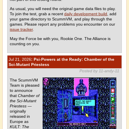
As usual, you will need the original game data files to play.
To join the test, grab a recent
daily development build
, add
your game directory to ScummVM, and play through the
games. Please report any problems you encounter on our
issue tracker
.
May the Force be with you, Rookie One. The Alliance is
counting on you.
Jul 21, 2026
: Psi-Powers at the Ready: Chamber of the
Sci-Mutant Priestess
Posted by 11-andy-11
The ScummVM
Team is pleased
to announce
that
Chamber of
the Sci-Mutant
Priestess
—
originally
released in
Europe as
KULT: The