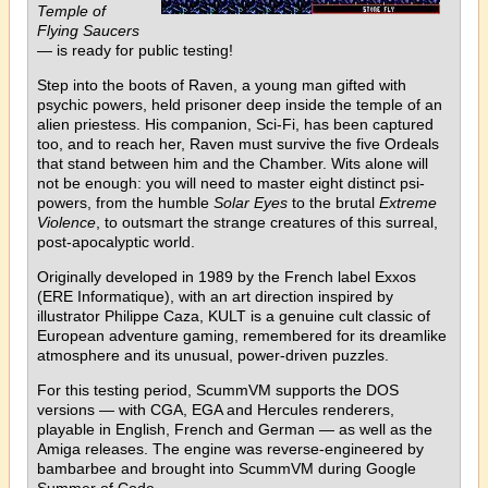
Temple of
Flying Saucers
— is ready for public testing!
Step into the boots of Raven, a young man gifted with
psychic powers, held prisoner deep inside the temple of an
alien priestess. His companion, Sci-Fi, has been captured
too, and to reach her, Raven must survive the five Ordeals
that stand between him and the Chamber. Wits alone will
not be enough: you will need to master eight distinct psi-
powers, from the humble
Solar Eyes
to the brutal
Extreme
Violence
, to outsmart the strange creatures of this surreal,
post-apocalyptic world.
Originally developed in 1989 by the French label Exxos
(ERE Informatique), with an art direction inspired by
illustrator Philippe Caza, KULT is a genuine cult classic of
European adventure gaming, remembered for its dreamlike
atmosphere and its unusual, power-driven puzzles.
For this testing period, ScummVM supports the DOS
versions — with CGA, EGA and Hercules renderers,
playable in English, French and German — as well as the
Amiga releases. The engine was reverse-engineered by
bambarbee and brought into ScummVM during Google
Summer of Code.