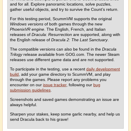
and for all. Explore panoramic locations, solve puzzles,
gather useful objects, and try to survive the Count’s return.
For this testing period, ScummVM supports the original
Windows versions
of both games through the new
PhoenixVR engine
. The English, French, and Italian
releases of
Dracula: Resurrection
are supported, along with
the English release of
Dracula 2: The Last Sanctuary
.
The compatible versions can also be found in the
Dracula
Trilogy
release available from GOG.com. The newer Steam
releases use different game data and are not supported.
To participate in the testing, use a recent
daily development
build
, add your game directory to ScummVM, and play
through the games. Please report any problems you
encounter on our
issue tracker
, following our
bug
submission guidelines
.
Screenshots and saved games demonstrating an issue are
always helpful.
Sharpen your stakes, keep some garlic nearby, and help us
send Dracula back to his grave!