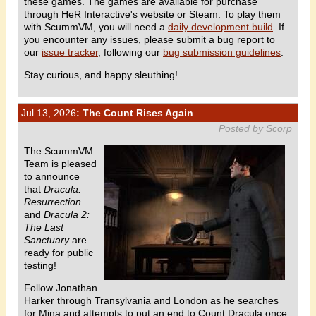
these games. The games are available for purchase
through HeR Interactive's website or Steam. To play them
with ScummVM, you will need a
daily development build
. If
you encounter any issues, please submit a bug report to
our
issue tracker
, following our
bug submission guidelines
.
Stay curious, and happy sleuthing!
Jul 13, 2026
: The Count Rises Again
Posted by Scorp
The ScummVM
Team is pleased
to announce
that
Dracula:
Resurrection
and
Dracula 2:
The Last
Sanctuary
are
ready for public
testing!
Follow Jonathan
Harker through Transylvania and London as he searches
for Mina and attempts to put an end to Count Dracula once