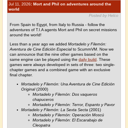
Jul 11, 2026
: Mort and Phil on adventures around the
world
Posted by Helco
From Spain to Egypt, from Italy to Russia - follow the
adventures of T.I.A agents Mort and Phil on secret missions
around the world!
Less than a year ago we added
Mortadelo y Filemón:
Aventura de Cine Edición Especial
to ScummVM. Now we
can announce that the nine other games based on the
same engine can be played using the
daily build
. These
games were always developed in sets of three: two single-
chapter games and a combined game with an exclusive
final chapter.
Mortadelo y Filemón: Una Aventura de Cine Edición
Original
(2000)
Mortadelo y Filemón: Dos vaqueros
chapuceros
Mortadelo y Filemón: Terror, Espanto y Pavor
Mortadelo y Filemón: La Sexta Secta
(2001)
Mortadelo y Filemón: Operación Moscú
Mortadelo y Filemón: El Escarabajo de
Cleopatra