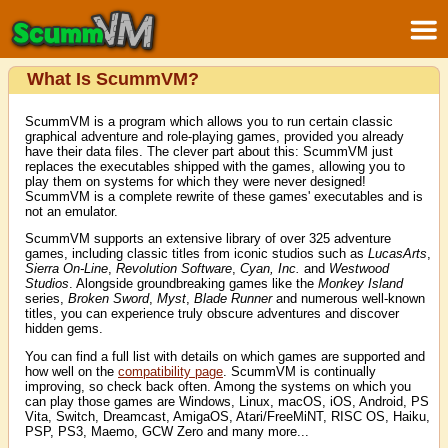
What Is ScummVM?
ScummVM is a program which allows you to run certain classic
graphical adventure and role-playing games, provided you already
have their data files. The clever part about this: ScummVM just
replaces the executables shipped with the games, allowing you to
play them on systems for which they were never designed!
ScummVM is a complete rewrite of these games' executables and is
not an emulator.
ScummVM supports an extensive library of over 325 adventure
games, including classic titles from iconic studios such as
LucasArts
,
Sierra On-Line
,
Revolution Software
,
Cyan, Inc.
and
Westwood
Studios
. Alongside groundbreaking games like the
Monkey Island
series,
Broken Sword
,
Myst
,
Blade Runner
and numerous well-known
titles, you can experience truly obscure adventures and discover
hidden gems.
You can find a full list with details on which games are supported and
how well on the
compatibility page
. ScummVM is continually
improving, so check back often. Among the systems on which you
can play those games are Windows, Linux, macOS, iOS, Android, PS
Vita, Switch, Dreamcast, AmigaOS, Atari/FreeMiNT, RISC OS, Haiku,
PSP, PS3, Maemo, GCW Zero and many more...