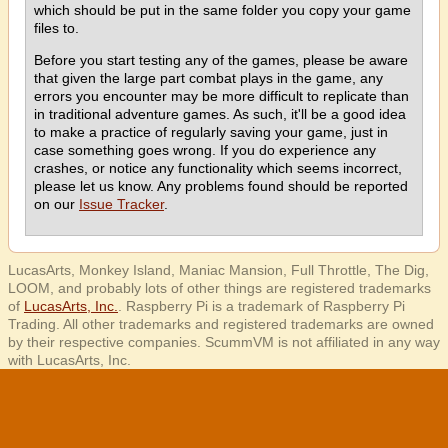
which should be put in the same folder you copy your game
files to.
Before you start testing any of the games, please be aware
that given the large part combat plays in the game, any
errors you encounter may be more difficult to replicate than
in traditional adventure games. As such, it'll be a good idea
to make a practice of regularly saving your game, just in
case something goes wrong. If you do experience any
crashes, or notice any functionality which seems incorrect,
please let us know. Any problems found should be reported
on our
Issue Tracker
.
LucasArts, Monkey Island, Maniac Mansion, Full Throttle, The Dig,
LOOM, and probably lots of other things are registered trademarks
of
LucasArts, Inc.
. Raspberry Pi is a trademark of Raspberry Pi
Trading. All other trademarks and registered trademarks are owned
by their respective companies. ScummVM is not affiliated in any way
with LucasArts, Inc.