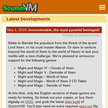
Latest Developments
May 1, 2018
: Inconceivable, the royal pyramid besieged!
Posted by Dreammaster
Battle to liberate the populace from the threat of the tyrant
Lord Xeen, or his cruel master Alamar. Or dare to venture
beyond the world of Xeen to the world of Havoc to test your
mettle with a new challenge. We're pleased to announce
support for the following games:
Might and Magic IV - Clouds of Xeen
Might and Magic V - Darkside of Xeen
Might and Magic - World of Xeen
Might and Magic - World of Xeen 2 CD Talkie
Might and Magic - Swords of Xeen
At this time, only the English versions of these games are
ready for testing. So break out your copies, or buy them
digitally on
GOG
, and grab the latest
daily build
of
ScummVM. You'll also need an extra required
xeen.ccs
file,