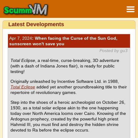
Latest Developments
Apr 7, 2024
: When facing the Curse of the Sun God,
sunscreen won't save you
Posted by gu3
Total Eclipse
, a real-time, curse-breaking, 3D adventure
(with a dash of Indiana Jones flair), is ready for public
testing!
Originally unleashed by Incentive Software Ltd. in 1988,
Total Eclipse
added yet another groundbreaking title to their
repertoire of revolutionary games.
Step into the shoes of a heroic archeologist on October 26,
1930, as a total solar eclipse akin to the one happening
today over North America looms over Cairo. Knowing of the
Ardognus prophecy, created by the powerful high priest
Hahmid III, you must find and destroy the hidden shrine
devoted to Ra before the eclipse occurs.