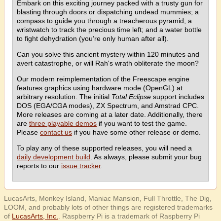
Embark on this exciting journey packed with a trusty gun for
blasting through doors or dispatching undead mummies; a
compass to guide you through a treacherous pyramid; a
wristwatch to track the precious time left; and a water bottle
to fight dehydration (you’re only human after all).
Can you solve this ancient mystery within 120 minutes and
avert catastrophe, or will Rah's wrath obliterate the moon?
Our modern reimplementation of the Freescape engine
features graphics using hardware mode (OpenGL) at
arbitrary resolution. The initial
Total Eclipse
support includes
DOS (EGA/CGA modes), ZX Spectrum, and Amstrad CPC.
More releases are coming at a later date. Additionally, there
are
three playable demos
if you want to test the game.
Please
contact us
if you have some other release or demo.
To play any of these supported releases, you will need a
daily development build
. As always, please submit your bug
reports to our
issue tracker
.
LucasArts, Monkey Island, Maniac Mansion, Full Throttle, The Dig,
LOOM, and probably lots of other things are registered trademarks
of
LucasArts, Inc.
. Raspberry Pi is a trademark of Raspberry Pi