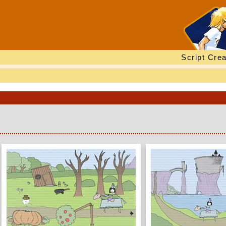
Script Crea