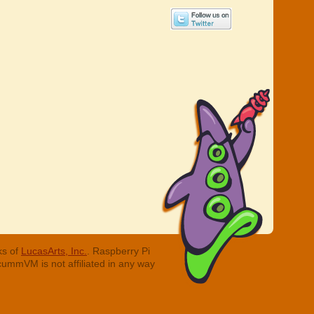
ks of
LucasArts, Inc.
. Raspberry Pi
cummVM is not affiliated in any way