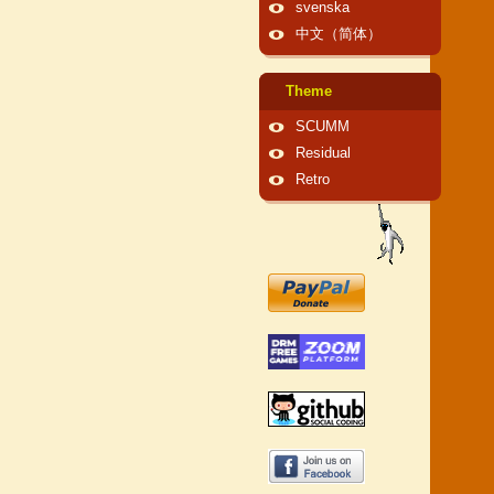
svenska
中文（简体）
Theme
SCUMM
Residual
Retro