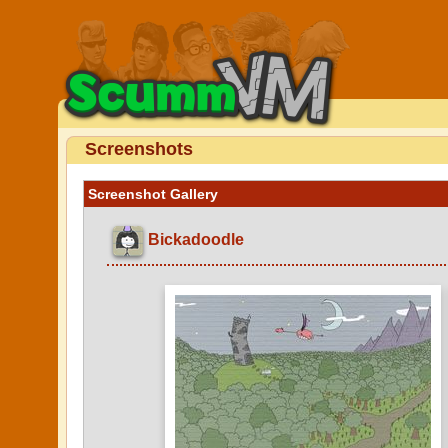
Screenshots
Screenshot Gallery
Bickadoodle