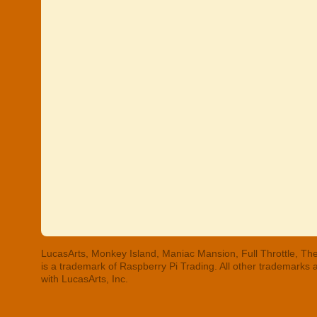
LucasArts, Monkey Island, Maniac Mansion, Full Throttle, The
is a trademark of Raspberry Pi Trading. All other trademarks
with LucasArts, Inc.