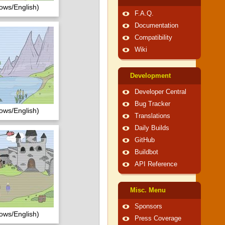
ows/English)
F.A.Q.
Documentation
Compatibility
Wiki
Development
Developer Central
Bug Tracker
ows/English)
Translations
Daily Builds
GitHub
Buildbot
API Reference
Misc. Menu
Sponsors
ows/English)
Press Coverage