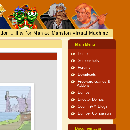
tion Utility for Maniac Mansion Virtual Machine
Main Menu
Home
Screenshots
Forums
Downloads
Freeware Games &
Addons
Demos
Director Demos
ScummVM Blogs
Dumper Companion
Documentation