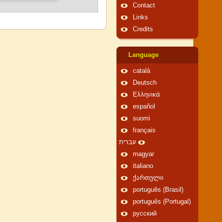
Contact
Links
Credits
Language
català
Deutsch
Ελληνικά
español
suomi
français
עברית
magyar
italiano
ქართული
português (Brasil)
português (Portugal)
русский