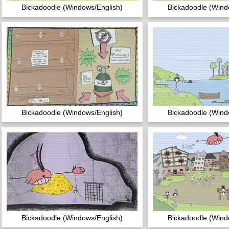
Bickadoodle (Windows/English)
Bickadoodle (Wind
Bickadoodle (Windows/English)
Bickadoodle (Wind
Bickadoodle (Windows/English)
Bickadoodle (Wind