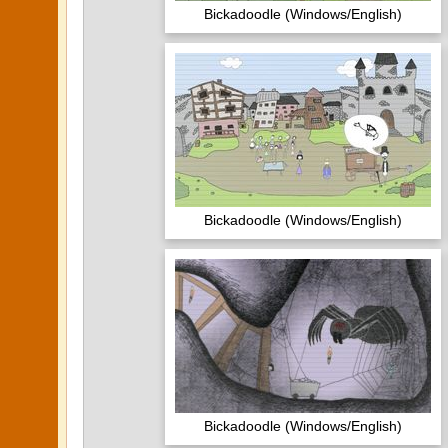
Bickadoodle (Windows/English)
Bickadoodle (Windows/English)
Bickadoodle (Windows/English)