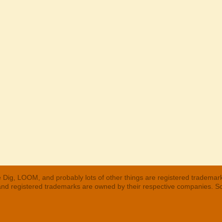
 Dig, LOOM, and probably lots of other things are registered trademar
 and registered trademarks are owned by their respective companies. S