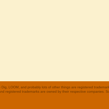
 Dig, LOOM, and probably lots of other things are registered trademar
 and registered trademarks are owned by their respective companies. S