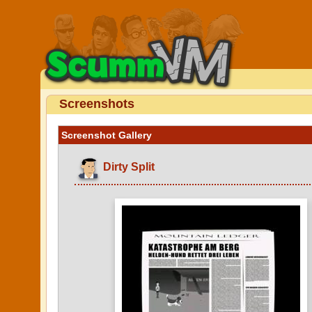
Screenshots
Screenshot Gallery
Dirty Split