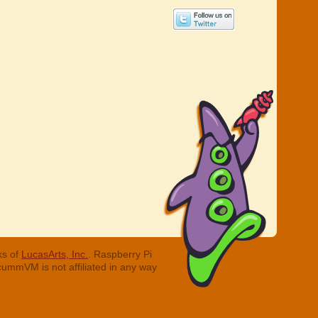
ks of
LucasArts, Inc.
. Raspberry Pi
cummVM is not affiliated in any way