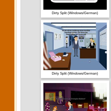
Dirty Split (Windows/German)
Dirty Split (Windows/German)