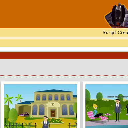
Script Crea