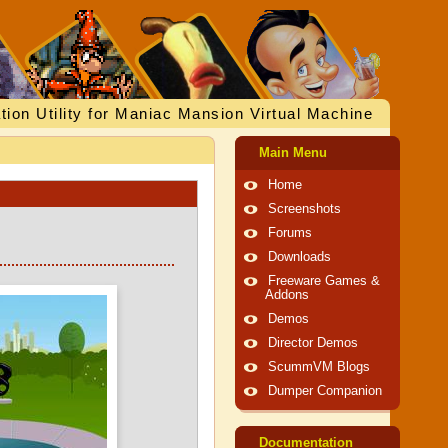
tion Utility for Maniac Mansion Virtual Machine
Main Menu
Home
Screenshots
Forums
Downloads
Freeware Games &
Addons
Demos
Director Demos
ScummVM Blogs
Dumper Companion
Documentation