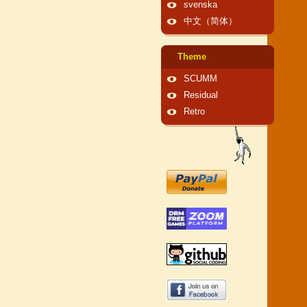
svenska
中文（简体）
Theme
SCUMM
Residual
Retro