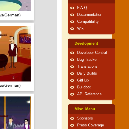
F.A.Q.
ows/German)
Documentation
Compatibility
Wiki
Development
Developer Central
Bug Tracker
Translations
Daily Builds
GitHub
ows/German)
Buildbot
API Reference
Misc. Menu
Sponsors
Press Coverage