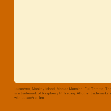
LucasArts, Monkey Island, Maniac Mansion, Full Throttle, The
is a trademark of Raspberry Pi Trading. All other trademarks
with LucasArts, Inc.