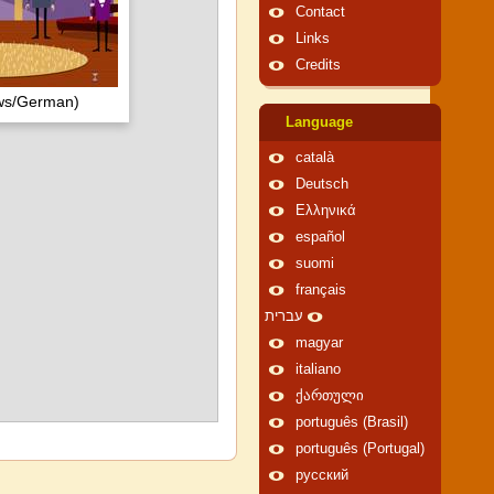
Contact
Links
Credits
ows/German)
Language
català
Deutsch
Ελληνικά
español
suomi
français
עברית
magyar
italiano
ქართული
português (Brasil)
português (Portugal)
русский