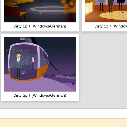
Dirty Split (Windows/German)
Dirty Split (Wind
Dirty Split (Windows/German)