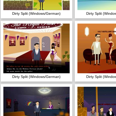
Dirty Split (Windows/German)
Dirty Split (Wind
Dirty Split (Windows/German)
Dirty Split (Wind