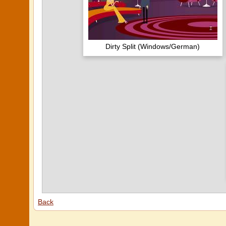
Dirty Split (Windows/German)
Back