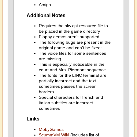
Amiga
Additional Notes
Requires the sky.cpt resource file to
be placed in the game directory
Floppy demos aren't supported
The following bugs are present in the
original game and can't be fixed:
The voice files for some sentences
are missing.
This is especially noticeable in the
court and Mrs. Piermont sequence.
The fonts for the LINC terminal are
partially incorrect and the text
sometimes passes the screen
borders
Special characters for french and
italian subtitles are incorrect
sometimes
Links
MobyGames
ScummVM Wiki
(includes list of