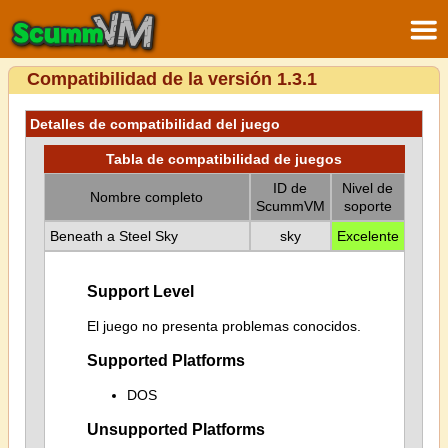
Compatibilidad de la versión 1.3.1
Detalles de compatibilidad del juego
Tabla de compatibilidad de juegos
ID de
Nivel de
Nombre completo
ScummVM
soporte
Beneath a Steel Sky
sky
Excelente
Support Level
El juego no presenta problemas conocidos.
Supported Platforms
DOS
Unsupported Platforms