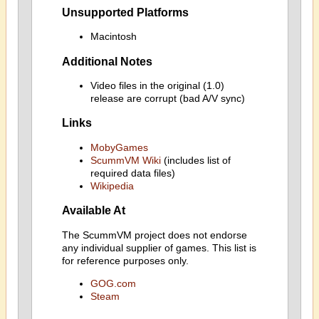
Unsupported Platforms
Macintosh
Additional Notes
Video files in the original (1.0)
release are corrupt (bad A/V sync)
Links
MobyGames
ScummVM Wiki
(includes list of
required data files)
Wikipedia
Available At
The ScummVM project does not endorse
any individual supplier of games. This list is
for reference purposes only.
GOG.com
Steam