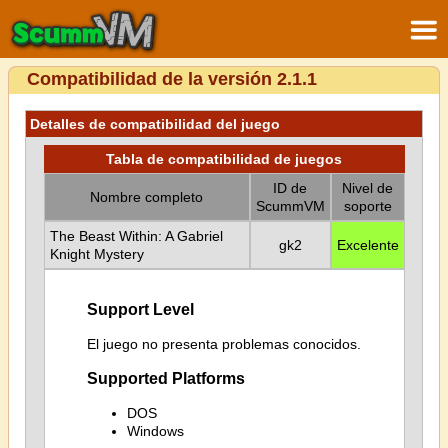
Compatibilidad de la versión 2.1.1
Detalles de compatibilidad del juego
Tabla de compatibilidad de juegos
ID de
Nivel de
Nombre completo
ScummVM
soporte
The Beast Within: A Gabriel
gk2
Excelente
Knight Mystery
Support Level
El juego no presenta problemas conocidos.
Supported Platforms
DOS
Windows