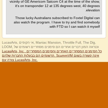
vicinity of GE Americom Satcom C4 at the time of the show,
it's on transponder 12 at 135 degrees west, 40 degrees
elevation.
Those lucky Australians subscribed to Foxtel Digital can
also watch the program. I have to try and find somebody
with FTD so I can watch it myself.
LucasArts, אי הקופים, Maniac Mansion, Throttle Full, The Dig,
LOOM, וכנראה המון דברים אחרים הם סימנים מסחריים רשומים של
LucasArts, Inc . כל הסימנים המסחריים האחרים והסימנים המסחריים
הרשומים הם בבעלות החברות שלהם. ScummVM אינה קשורה בשום
צורה עם LucasArts, Inc.