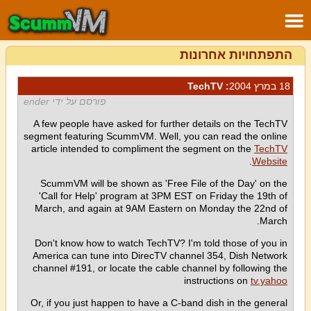
התפתחויות אחרונות
: TechTV
18 במרץ 2004
פורסם על ידי ender
A few people have asked for further details on the TechTV
segment featuring ScummVM. Well, you can read the online
article intended to compliment the segment on the
TechTV
.
Website
ScummVM will be shown as 'Free File of the Day' on the
'Call for Help' program at 3PM EST on Friday the 19th of
March, and again at 9AM Eastern on Monday the 22nd of
March.
Don't know how to watch TechTV? I'm told those of you in
America can tune into DirecTV channel 354, Dish Network
channel #191, or locate the cable channel by following the
instructions on
tv.yahoo
Or, if you just happen to have a C-band dish in the general