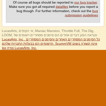
Of course all bugs should be reported to
our bug tracker
.
Make sure you got all required
datafiles
before you report a
bug though. For further information, check out the
bug
.
submission guidelines
LucasArts, אי הקופים, Maniac Mansion, Throttle Full, The Dig,
LOOM, וכנראה המון דברים אחרים הם סימנים מסחריים רשומים של
LucasArts, Inc . כל הסימנים המסחריים האחרים והסימנים המסחריים
הרשומים הם בבעלות החברות שלהם. ScummVM אינה קשורה בשום
צורה עם LucasArts, Inc.