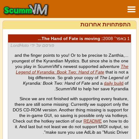
התפתחויות אחרונות
: The Hand of Fate is moving...
1 באפר׳ 2008
פורסם על ידי LordHoto
...and the finger points to you! Or to be precise to Zanthia,
youngest of the Kyrandian Mystics. But since she is the one
you play in ScummVM's newest supported adventure
The
Legend of Kyrandia: Book Two: Hand of Fate
that is not a
big difference. So grab your copy of
The Legend of
Kyrandia: Book Two: Hand of Fate
and a
daily build
of
ScummVM to help her save Kyrandia.
Since we are not finished with supporting every feature,
there are still some missing: Currently we support only the
DOS CD-ROM version. Another thing missing is support for
the in-game GUI, so saving is possible only via hotkeys.
Check out the hotkey section of our
README
on how to do
it. And last but not least we do not support MIDI output, so
make sure you use AdLib as "Music Driver".