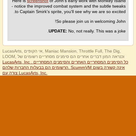
Here is
screenshot
of John's early work with Monkey Island
- notice the improved combat system and the subtle tweaks
to Captain Smirk's sprite, you'll see why we are so excited.
So please join us in welcoming John!
UPDATE:
No, not really. This was a joke.
LucasArts, אי הקופים, Maniac Mansion, Throttle Full, The Dig,
LOOM, וכנראה המון דברים אחרים הם סימנים מסחריים רשומים של
LucasArts, Inc . כל הסימנים המסחריים האחרים והסימנים המסחריים
הרשומים הם בבעלות החברות שלהם. ScummVM אינה קשורה בשום
צורה עם LucasArts, Inc.