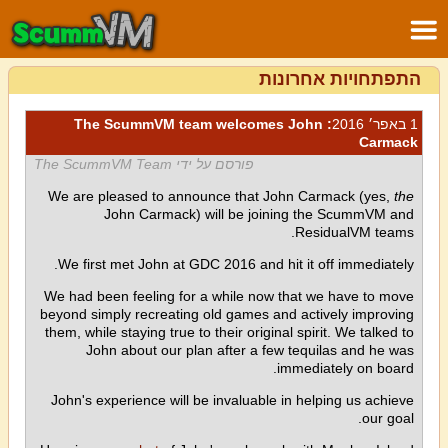
התפתחויות אחרונות
: The ScummVM team welcomes John
1 באפר׳ 2016
Carmack
פורסם על ידי The ScummVM Team
We are pleased to announce that John Carmack (yes,
the
John Carmack) will be joining the ScummVM and
ResidualVM teams.
We first met John at GDC 2016 and hit it off immediately.
We had been feeling for a while now that we have to move
beyond simply recreating old games and actively improving
them, while staying true to their original spirit. We talked to
John about our plan after a few tequilas and he was
immediately on board.
John's experience will be invaluable in helping us achieve
our goal.