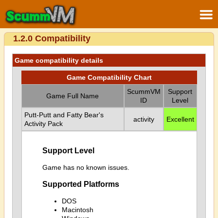
1.2.0 Compatibility
Game compatibility details
Game Compatibility Chart
ScummVM
Support
Game Full Name
ID
Level
Putt-Putt and Fatty Bear's
activity
Excellent
Activity Pack
Support Level
Game has no known issues.
Supported Platforms
DOS
Macintosh