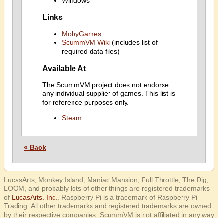
Windows
Links
MobyGames
ScummVM Wiki
(includes list of
required data files)
Available At
The ScummVM project does not endorse
any individual supplier of games. This list is
for reference purposes only.
Steam
« Back
LucasArts, Monkey Island, Maniac Mansion, Full Throttle, The Dig,
LOOM, and probably lots of other things are registered trademarks
of
LucasArts, Inc.
. Raspberry Pi is a trademark of Raspberry Pi
Trading. All other trademarks and registered trademarks are owned
by their respective companies. ScummVM is not affiliated in any way