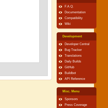
F.A.Q.
Documentation
Compatibility
Wiki
Development
Developer Central
Bug Tracker
Translations
Daily Builds
GitHub
Buildbot
API Reference
Misc. Menu
Sponsors
Press Coverage