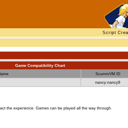
Script Crea
Game Compatibility Chart
Name
ScummVM ID
nancy:nancy9
ct the experience. Games can be played all the way through.