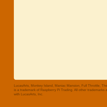
LucasArts, Monkey Island, Maniac Mansion, Full Throttle, The
is a trademark of Raspberry Pi Trading. All other trademarks
with LucasArts, Inc.