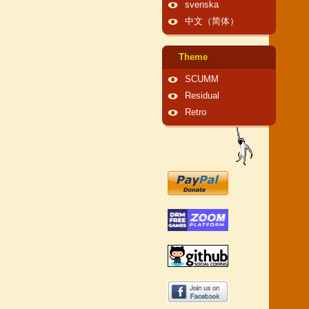
svenska
中文（简体）
Theme
SCUMM
Residual
Retro