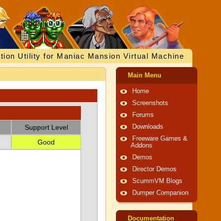
tion Utility for Maniac Mansion Virtual Machine
Main Menu
Home
Screenshots
Forums
Support Level
Downloads
Freeware Games &
Good
Addons
Demos
Director Demos
ScummVM Blogs
Dumper Companion
Documentation