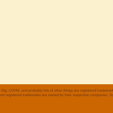
 Dig, LOOM, and probably lots of other things are registered trademar
 and registered trademarks are owned by their respective companies. S