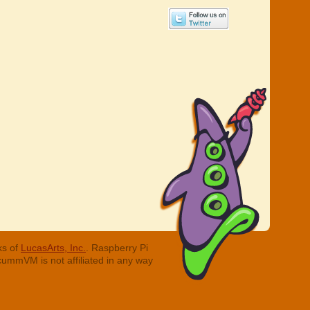
ks of
LucasArts, Inc.
. Raspberry Pi
cummVM is not affiliated in any way