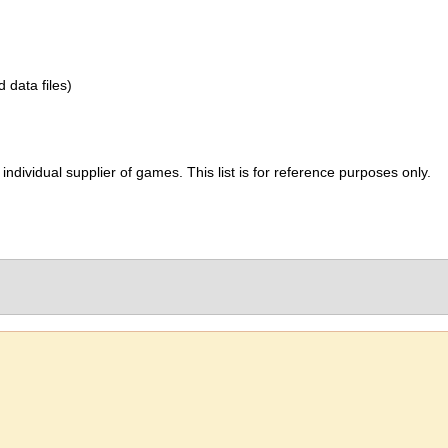
d data files)
ividual supplier of games. This list is for reference purposes only.