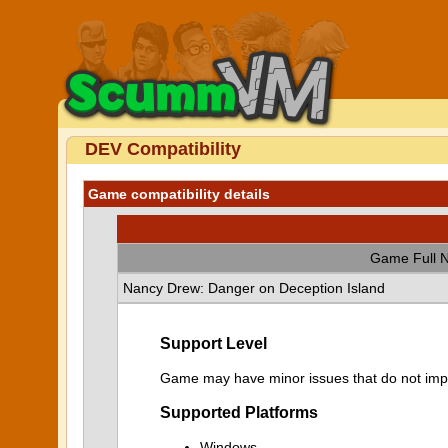
DEV Compatibility
Game compatibility details
Game Full 
Nancy Drew: Danger on Deception Island
Support Level
Game may have minor issues that do not impa
Supported Platforms
Windows