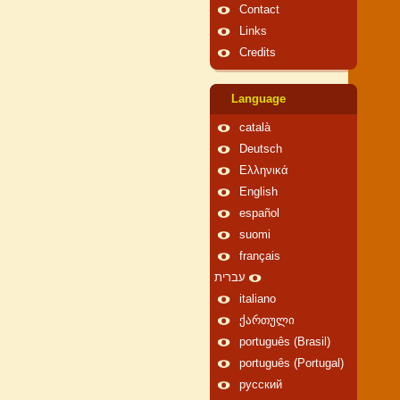
Contact
Links
Credits
Language
català
Deutsch
Ελληνικά
English
español
suomi
français
עברית
italiano
ქართული
português (Brasil)
português (Portugal)
русский