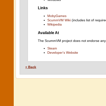
Links
MobyGames
ScummVM Wiki
(includes list of require
Wikipedia
Available At
The ScummVM project does not endorse any ind
Steam
Developer's Website
« Back