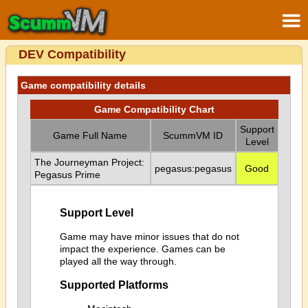
DEV Compatibility
Game compatibility details
Game Compatibility Chart
Support
Game Full Name
ScummVM ID
Level
The Journeyman Project:
pegasus:pegasus
Good
Pegasus Prime
Support Level
Game may have minor issues that do not
impact the experience. Games can be
played all the way through.
Supported Platforms