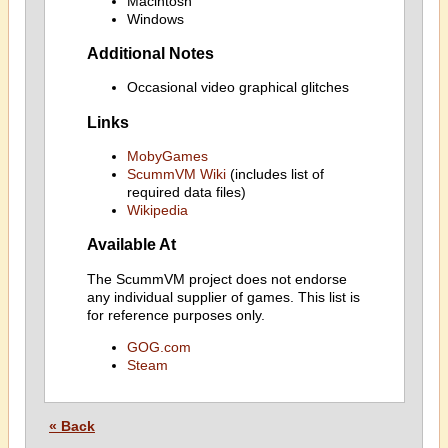
Macintosh
Windows
Additional Notes
Occasional video graphical glitches
Links
MobyGames
ScummVM Wiki
(includes list of
required data files)
Wikipedia
Available At
The ScummVM project does not endorse
any individual supplier of games. This list is
for reference purposes only.
GOG.com
Steam
« Back