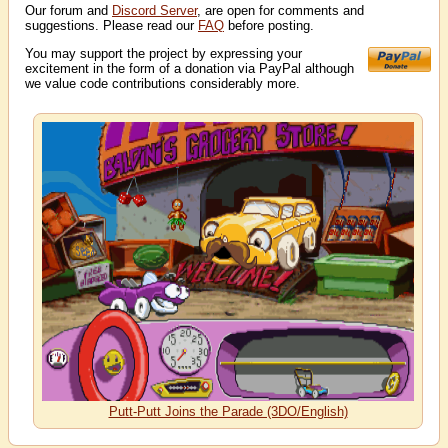
Our forum and
Discord Server
, are open for comments and
suggestions. Please read our
FAQ
before posting.
You may support the project by expressing your
excitement in the form of a donation via PayPal although
we value code contributions considerably more.
Putt-Putt Joins the Parade (3DO/English)