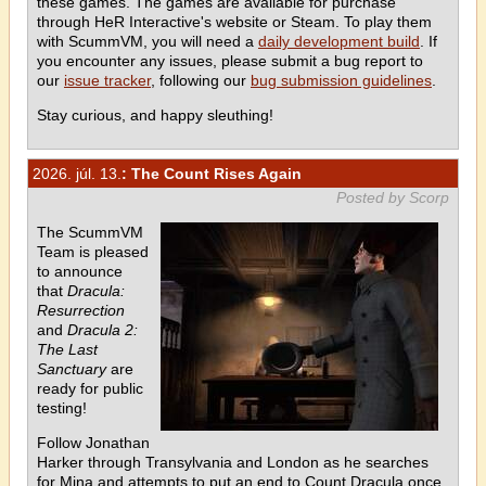
these games. The games are available for purchase
through HeR Interactive's website or Steam. To play them
with ScummVM, you will need a
daily development build
. If
you encounter any issues, please submit a bug report to
our
issue tracker
, following our
bug submission guidelines
.
Stay curious, and happy sleuthing!
2026. júl. 13.
: The Count Rises Again
Posted by Scorp
The ScummVM
Team is pleased
to announce
that
Dracula:
Resurrection
and
Dracula 2:
The Last
Sanctuary
are
ready for public
testing!
Follow Jonathan
Harker through Transylvania and London as he searches
for Mina and attempts to put an end to Count Dracula once