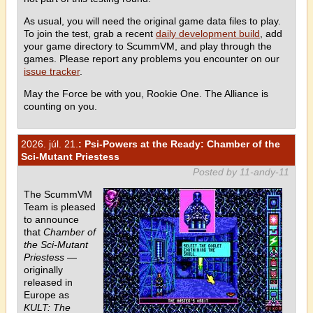
As usual, you will need the original game data files to play.
To join the test, grab a recent
daily development build
, add
your game directory to ScummVM, and play through the
games. Please report any problems you encounter on our
issue tracker
.
May the Force be with you, Rookie One. The Alliance is
counting on you.
2026. júl. 21.
: Psi-Powers at the Ready: Chamber of the
Sci-Mutant Priestess
Posted by 11-andy-11
The ScummVM
Team is pleased
to announce
that
Chamber of
the Sci-Mutant
Priestess
—
originally
released in
Europe as
KULT: The