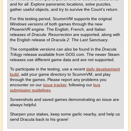
and for all. Explore panoramic locations, solve puzzles,
gather useful objects, and try to survive the Count’s return.
For this testing period, ScummVM supports the original
Windows versions
of both games through the new
PhoenixVR engine
. The English, French, and Italian
releases of
Dracula: Resurrection
are supported, along with
the English release of
Dracula 2: The Last Sanctuary
.
The compatible versions can also be found in the
Dracula
Trilogy
release available from GOG.com. The newer Steam
releases use different game data and are not supported.
To participate in the testing, use a recent
daily development
build
, add your game directory to ScummVM, and play
through the games. Please report any problems you
encounter on our
issue tracker
, following our
bug
submission guidelines
.
Screenshots and saved games demonstrating an issue are
always helpful.
Sharpen your stakes, keep some garlic nearby, and help us
send Dracula back to his grave!