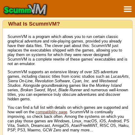
What Is ScummVM?
ScummVM is a program which allows you to run certain classic
graphical adventure and role-playing games, provided you already
have their data files. The clever part about this: ScummVM just
replaces the executables shipped with the games, allowing you to
play them on systems for which they were never designed!
ScummVM is a complete rewrite of these games' executables and is
not an emulator.
ScummVM supports an extensive library of over 325 adventure
games, including classic titles from iconic studios such as
LucasArts
,
Sierra On-Line
,
Revolution Software
,
Cyan, Inc.
and
Westwood
Studios
. Alongside groundbreaking games like the
Monkey Island
series,
Broken Sword
,
Myst
,
Blade Runner
and numerous well-known
titles, you can experience truly obscure adventures and discover
hidden gems.
You can find a full list with details on which games are supported and
how well on the
compatibility page
. ScummVM is continually
improving, so check back often. Among the systems on which you
can play those games are Windows, Linux, macOS, iOS, Android, PS
Vita, Switch, Dreamcast, AmigaOS, Atari/FreeMiNT, RISC OS, Haiku,
PSP, PS3, Maemo, GCW Zero and many more...