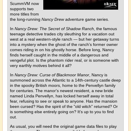
ScummVM now
supports two
more titles from
the long-running
Nancy Drew
adventure game series.
In
Nancy Drew: The Secret of Shadow Ranch
, the famous
teenage detective trades city sleuthing for a vacation out
west at a real western-style ranch — but her getaway turns
into a mystery when the ghost of the ranch's former owner
comes riding in on his ghostly horse. Before long, Nancy
finds herself caught in the middle of a dangerous and
vengeful plot. Is the phantom rider real, or is someone with
very earthly motives behind it all?
In
Nancy Drew: Curse of Blackmoor Manor
, Nancy is
summoned across the Atlantic to a 14th-century castle deep
in the spooky British moors, home to the Penvellyn family
for centuries. The manor's newest resident, a new bride
named Linda Penvellyn, has locked herself away in total
fear, refusing to see or speak to anyone. Has the mansion
been cursed? Has the spirit of the "old witch" returned? Or
is something else entirely going on? It's up to you to find
out.
As usual, you will need the original game data files to play