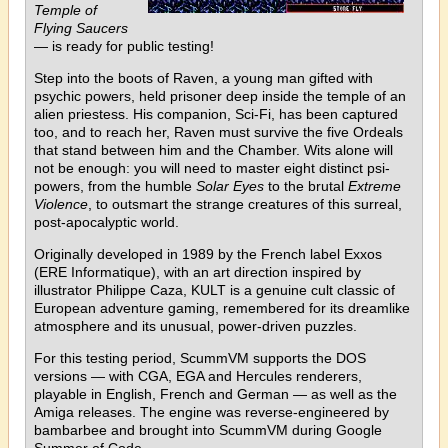
Temple of
Flying Saucers
— is ready for public testing!
Step into the boots of Raven, a young man gifted with
psychic powers, held prisoner deep inside the temple of an
alien priestess. His companion, Sci-Fi, has been captured
too, and to reach her, Raven must survive the five Ordeals
that stand between him and the Chamber. Wits alone will
not be enough: you will need to master eight distinct psi-
powers, from the humble
Solar Eyes
to the brutal
Extreme
Violence
, to outsmart the strange creatures of this surreal,
post-apocalyptic world.
Originally developed in 1989 by the French label Exxos
(ERE Informatique), with an art direction inspired by
illustrator Philippe Caza, KULT is a genuine cult classic of
European adventure gaming, remembered for its dreamlike
atmosphere and its unusual, power-driven puzzles.
For this testing period, ScummVM supports the DOS
versions — with CGA, EGA and Hercules renderers,
playable in English, French and German — as well as the
Amiga releases. The engine was reverse-engineered by
bambarbee and brought into ScummVM during Google
Summer of Code.