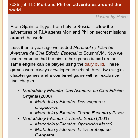
2026. júl. 11.
: Mort and Phil on adventures around the
world
Posted by Helco
From Spain to Egypt, from Italy to Russia - follow the
adventures of T.I.A agents Mort and Phil on secret missions
around the world!
Less than a year ago we added
Mortadelo y Filemón:
Aventura de Cine Edición Especial
to ScummVM. Now we
can announce that the nine other games based on the
same engine can be played using the
daily build
. These
games were always developed in sets of three: two single-
chapter games and a combined game with an exclusive
final chapter.
Mortadelo y Filemón: Una Aventura de Cine Edición
Original
(2000)
Mortadelo y Filemón: Dos vaqueros
chapuceros
Mortadelo y Filemón: Terror, Espanto y Pavor
Mortadelo y Filemón: La Sexta Secta
(2001)
Mortadelo y Filemón: Operación Moscú
Mortadelo y Filemón: El Escarabajo de
Cleopatra