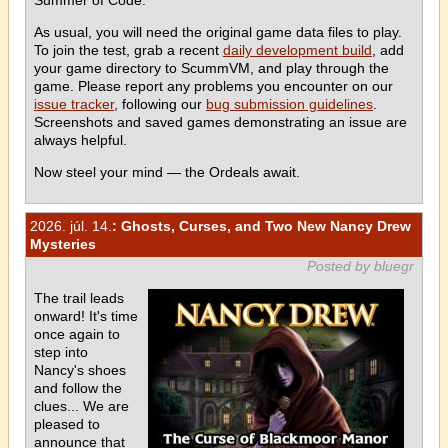
As usual, you will need the original game data files to play.
To join the test, grab a recent
daily development build
, add
your game directory to ScummVM, and play through the
game. Please report any problems you encounter on our
issue tracker
, following our
bug submission guidelines
.
Screenshots and saved games demonstrating an issue are
always helpful.
Now steel your mind — the Ordeals await.
2026. júl. 14.
: Ghosts, Curses, and Two New Nancy Drew
Mysteries
Posted by bluegr
The trail leads
onward! It's time
once again to
step into
Nancy's shoes
and follow the
clues... We are
pleased to
announce that