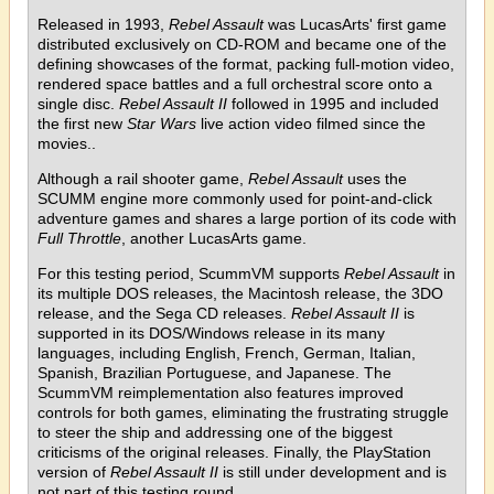
Released in 1993,
Rebel Assault
was LucasArts' first game
distributed exclusively on CD-ROM and became one of the
defining showcases of the format, packing full-motion video,
rendered space battles and a full orchestral score onto a
single disc.
Rebel Assault II
followed in 1995 and included
the first new
Star Wars
live action video filmed since the
movies..
Although a rail shooter game,
Rebel Assault
uses the
SCUMM engine more commonly used for point-and-click
adventure games and shares a large portion of its code with
Full Throttle
, another LucasArts game.
For this testing period, ScummVM supports
Rebel Assault
in
its multiple DOS releases, the Macintosh release, the 3DO
release, and the Sega CD releases.
Rebel Assault II
is
supported in its DOS/Windows release in its many
languages, including English, French, German, Italian,
Spanish, Brazilian Portuguese, and Japanese. The
ScummVM reimplementation also features improved
controls for both games, eliminating the frustrating struggle
to steer the ship and addressing one of the biggest
criticisms of the original releases. Finally, the PlayStation
version of
Rebel Assault II
is still under development and is
not part of this testing round.