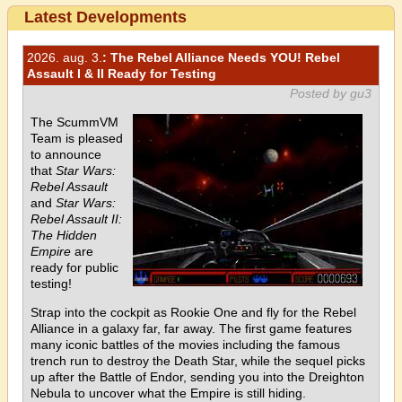
Latest Developments
2026. aug. 3.
: The Rebel Alliance Needs YOU! Rebel
Assault I & II Ready for Testing
Posted by gu3
The ScummVM
Team is pleased
to announce
that
Star Wars:
Rebel Assault
and
Star Wars:
Rebel Assault II:
The Hidden
Empire
are
ready for public
testing!
Strap into the cockpit as Rookie One and fly for the Rebel
Alliance in a galaxy far, far away. The first game features
many iconic battles of the movies including the famous
trench run to destroy the Death Star, while the sequel picks
up after the Battle of Endor, sending you into the Dreighton
Nebula to uncover what the Empire is still hiding.