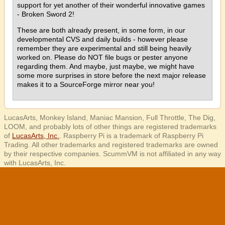
support for yet another of their wonderful innovative games
- Broken Sword 2!
These are both already present, in some form, in our
developmental CVS and daily builds - however please
remember they are experimental and still being heavily
worked on. Please do NOT file bugs or pester anyone
regarding them. And maybe, just maybe, we might have
some more surprises in store before the next major release
makes it to a SourceForge mirror near you!
LucasArts, Monkey Island, Maniac Mansion, Full Throttle, The Dig,
LOOM, and probably lots of other things are registered trademarks
of
LucasArts, Inc.
. Raspberry Pi is a trademark of Raspberry Pi
Trading. All other trademarks and registered trademarks are owned
by their respective companies. ScummVM is not affiliated in any way
with LucasArts, Inc.