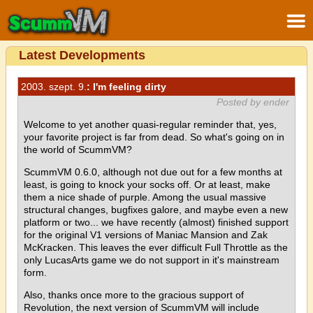
Latest Developments
2003. szept. 9.
: I'm feeling dirty
Posted by ender
Welcome to yet another quasi-regular reminder that, yes,
your favorite project is far from dead. So what's going on in
the world of ScummVM?
ScummVM 0.6.0, although not due out for a few months at
least, is going to knock your socks off. Or at least, make
them a nice shade of purple. Among the usual massive
structural changes, bugfixes galore, and maybe even a new
platform or two... we have recently (almost) finished support
for the original V1 versions of Maniac Mansion and Zak
McKracken. This leaves the ever difficult Full Throttle as the
only LucasArts game we do not support in it's mainstream
form.
Also, thanks once more to the gracious support of
Revolution, the next version of ScummVM will include