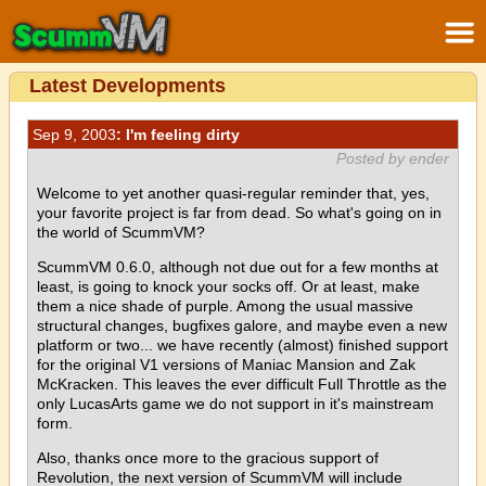
Latest Developments
Sep 9, 2003
: I'm feeling dirty
Posted by ender
Welcome to yet another quasi-regular reminder that, yes,
your favorite project is far from dead. So what's going on in
the world of ScummVM?
ScummVM 0.6.0, although not due out for a few months at
least, is going to knock your socks off. Or at least, make
them a nice shade of purple. Among the usual massive
structural changes, bugfixes galore, and maybe even a new
platform or two... we have recently (almost) finished support
for the original V1 versions of Maniac Mansion and Zak
McKracken. This leaves the ever difficult Full Throttle as the
only LucasArts game we do not support in it's mainstream
form.
Also, thanks once more to the gracious support of
Revolution, the next version of ScummVM will include