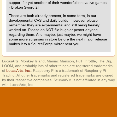
support for yet another of their wonderful innovative games
- Broken Sword 2!
These are both already present, in some form, in our
developmental CVS and daily builds - however please
remember they are experimental and still being heavily
worked on. Please do NOT file bugs or pester anyone
regarding them. And maybe, just maybe, we might have
some more surprises in store before the next major release
makes it to a SourceForge mirror near you!
LucasArts, Monkey Island, Maniac Mansion, Full Throttle, The Dig,
LOOM, and probably lots of other things are registered trademarks
of
LucasArts, Inc.
. Raspberry Pi is a trademark of Raspberry Pi
Trading. All other trademarks and registered trademarks are owned
by their respective companies. ScummVM is not affiliated in any way
with LucasArts, Inc.