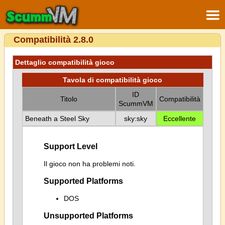
Compatibilità 2.8.0
Dettaglio compatibilità gioco
Tavola di compatibilità gioco
ID
Titolo
Compatibilità
ScummVM
Beneath a Steel Sky
sky:sky
Eccellente
Support Level
Il gioco non ha problemi noti.
Supported Platforms
DOS
Unsupported Platforms