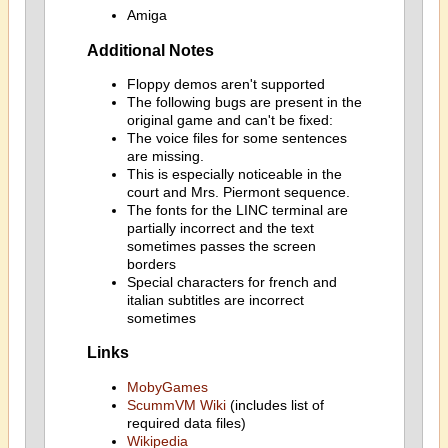
Amiga
Additional Notes
Floppy demos aren't supported
The following bugs are present in the
original game and can't be fixed:
The voice files for some sentences
are missing.
This is especially noticeable in the
court and Mrs. Piermont sequence.
The fonts for the LINC terminal are
partially incorrect and the text
sometimes passes the screen
borders
Special characters for french and
italian subtitles are incorrect
sometimes
Links
MobyGames
ScummVM Wiki
(includes list of
required data files)
Wikipedia