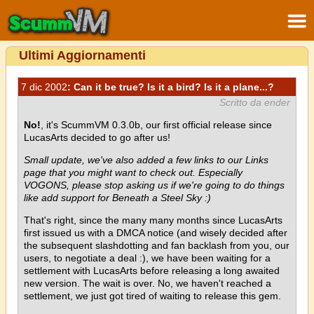
Ultimi Aggiornamenti
7 dic 2002
: Can it be true? Is it a bird? Is it a plane...?
Scritto da ender
No!
, it's ScummVM 0.3.0b, our first official release since
LucasArts decided to go after us!
Small update, we've also added a few links to our Links
page that you might want to check out. Especially
VOGONS, please stop asking us if we're going to do things
like add support for Beneath a Steel Sky :)
That's right, since the many many months since LucasArts
first issued us with a DMCA notice (and wisely decided after
the subsequent slashdotting and fan backlash from you, our
users, to negotiate a deal :), we have been waiting for a
settlement with LucasArts before releasing a long awaited
new version. The wait is over. No, we haven't reached a
settlement, we just got tired of waiting to release this gem.