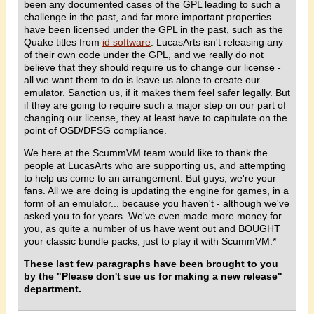
been any documented cases of the GPL leading to such a
challenge in the past, and far more important properties
have been licensed under the GPL in the past, such as the
Quake titles from
id software
. LucasArts isn't releasing any
of their own code under the GPL, and we really do not
believe that they should require us to change our license -
all we want them to do is leave us alone to create our
emulator. Sanction us, if it makes them feel safer legally. But
if they are going to require such a major step on our part of
changing our license, they at least have to capitulate on the
point of OSD/DFSG compliance.
We here at the ScummVM team would like to thank the
people at LucasArts who are supporting us, and attempting
to help us come to an arrangement. But guys, we're your
fans. All we are doing is updating the engine for games, in a
form of an emulator... because you haven't - although we've
asked you to for years. We've even made more money for
you, as quite a number of us have went out and BOUGHT
your classic bundle packs, just to play it with ScummVM.*
These last few paragraphs have been brought to you
by the "Please don't sue us for making a new release"
department.