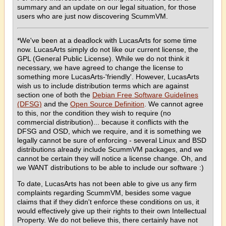
summary and an update on our legal situation, for those
users who are just now discovering ScummVM.
*We've been at a deadlock with LucasArts for some time
now. LucasArts simply do not like our current license, the
GPL (General Public License). While we do not think it
necessary, we have agreed to change the license to
something more LucasArts-'friendly'. However, LucasArts
wish us to include distribution terms which are against
section one of both the
Debian Free Software Guidelines
(DFSG)
and the
Open Source Definition
. We cannot agree
to this, nor the condition they wish to require (no
commercial distribution)... because it conflicts with the
DFSG and OSD, which we require, and it is something we
legally cannot be sure of enforcing - several Linux and BSD
distributions already include ScummVM packages, and we
cannot be certain they will notice a license change. Oh, and
we WANT distributions to be able to include our software :)
To date, LucasArts has not been able to give us any firm
complaints regarding ScummVM, besides some vague
claims that if they didn't enforce these conditions on us, it
would effectively give up their rights to their own Intellectual
Property. We do not believe this, there certainly have not