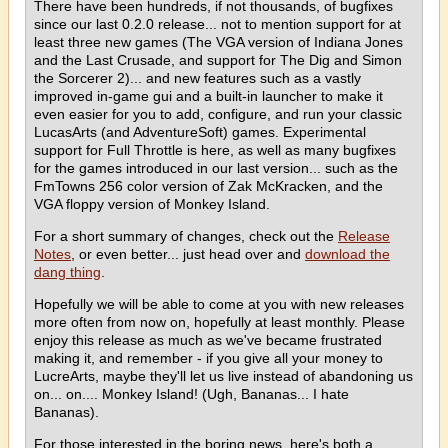
There have been hundreds, if not thousands, of bugfixes
since our last 0.2.0 release... not to mention support for at
least three new games (The VGA version of Indiana Jones
and the Last Crusade, and support for The Dig and Simon
the Sorcerer 2)... and new features such as a vastly
improved in-game gui and a built-in launcher to make it
even easier for you to add, configure, and run your classic
LucasArts (and AdventureSoft) games. Experimental
support for Full Throttle is here, as well as many bugfixes
for the games introduced in our last version... such as the
FmTowns 256 color version of Zak McKracken, and the
VGA floppy version of Monkey Island.
For a short summary of changes, check out the
Release
Notes
, or even better... just head over and
download the
dang thing
.
Hopefully we will be able to come at you with new releases
more often from now on, hopefully at least monthly. Please
enjoy this release as much as we've became frustrated
making it, and remember - if you give all your money to
LucreArts, maybe they'll let us live instead of abandoning us
on... on.... Monkey Island! (Ugh, Bananas... I hate
Bananas).
For those interested in the boring news, here's both a