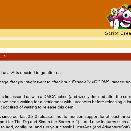
Script Crea
...?
e LucasArts decided to go after us!
 page that you might want to check out. Especially VOGONS, please stop
s first issued us with a DMCA notice (and wisely decided after the sub
 have been waiting for a settlement with LucasArts before releasing a 
 got tired of waiting to release this gem.
 since our last 0.2.0 release... not to mention support for at least th
port for The Dig and Simon the Sorcerer 2)... and new features such a
ou to add, configure, and run your classic LucasArts (and AdventureSof