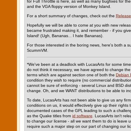
for Full Throttle is here, as well as many bugfixes for 
and the VGA floppy version of Monkey Island.
For a short summary of changes, check out the
Release
Hopefully we will be able to come at you with new relea
became frustrated making it, and remember - if you give 
Island! (Ugh, Bananas... I hate Bananas).
For those interested in the boring news, here's both a 
ScummVM.
*We've been at a deadlock with LucasArts for some time 
do not think it necessary, we have agreed to change the 
terms which are against section one of both the
Debian 
condition they wish to require (no commercial distributio
cannot be sure of enforcing - several Linux and BSD dis
change. Oh, and we WANT distributions to be able to inc
To date, LucasArts has not been able to give us any fi
conditions on us, it would effectively give up their rights
documented cases of the GPL leading to such a challeng
as the Quake titles from
id software
. LucasArts isn't rel
to change our license - all we want them to do is leave us
require such a major step on our part of changing our l