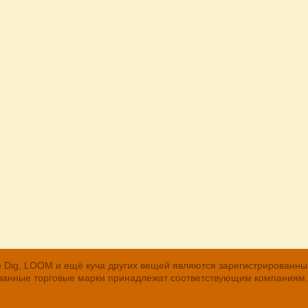
, The Dig, LOOM и ещё куча других вещей являются зарегистрирован
рованные торговые марки принадлежат соответствующим компаниям