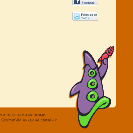
ными торговыми марками
. ScummVM никак не связан с