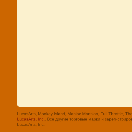
LucasArts, Monkey Island, Maniac Mansion, Full Throttle
LucasArts, Inc.
. Все другие торговые марки и зарегистри
LucasArts, Inc.