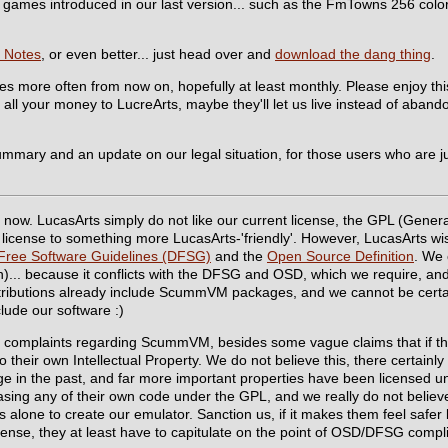
the games introduced in our last version... such as the FmTowns 256 col
 Notes
, or even better... just head over and
download the dang thing
.
ses more often from now on, hopefully at least monthly. Please enjoy t
all your money to LucreArts, maybe they'll let us live instead of aband
summary and an update on our legal situation, for those users who are j
now. LucasArts simply do not like our current license, the GPL (Genera
license to something more LucasArts-'friendly'. However, LucasArts wish
Free Software Guidelines (DFSG)
and the
Open Source Definition
. We 
n)... because it conflicts with the DFSG and OSD, which we require, and
tributions already include ScummVM packages, and we cannot be certain
lude our software :)
rm complaints regarding ScummVM, besides some vague claims that if th
 to their own Intellectual Property. We do not believe this, there certain
e in the past, and far more important properties have been licensed un
easing any of their own code under the GPL, and we really do not believ
 alone to create our emulator. Sanction us, if it makes them feel safer le
icense, they at least have to capitulate on the point of OSD/DFSG compl