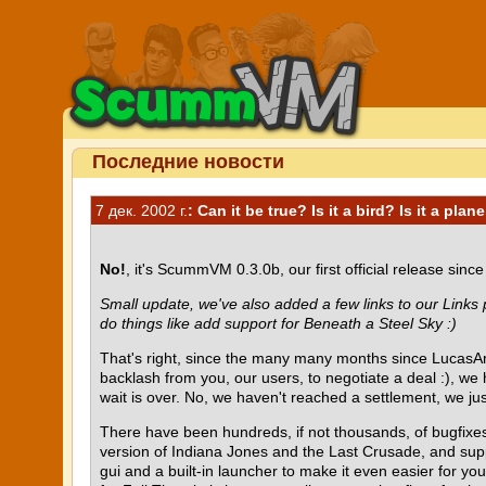
Последние новости
7 дек. 2002 г.
: Can it be true? Is it a bird? Is it a plane
No!
, it's ScummVM 0.3.0b, our first official release sinc
Small update, we've also added a few links to our Links
do things like add support for Beneath a Steel Sky :)
That's right, since the many many months since LucasArt
backlash from you, our users, to negotiate a deal :), we
wait is over. No, we haven't reached a settlement, we just
There have been hundreds, if not thousands, of bugfixes
version of Indiana Jones and the Last Crusade, and sup
gui and a built-in launcher to make it even easier for y