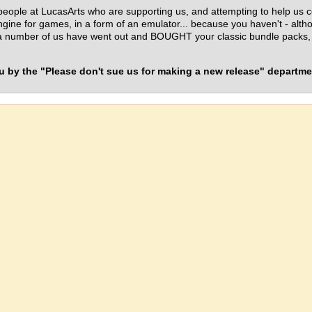
eople at LucasArts who are supporting us, and attempting to help us 
engine for games, in a form of an emulator... because you haven't - alt
number of us have went out and BOUGHT your classic bundle packs, jus
 by the "Please don't sue us for making a new release" departme