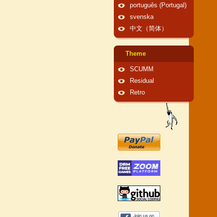
português (Portugal)
svenska
中文（简体）
Theme
SCUMM
Residual
Retro