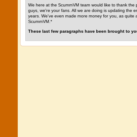
We here at the ScummVM team would like to thank the p
guys, we're your fans. All we are doing is updating the 
years. We've even made more money for you, as quite a 
ScummVM.*
These last few paragraphs have been brought to you