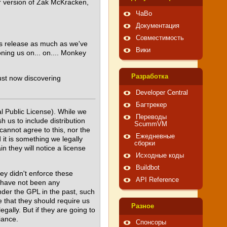
or version of Zak McKracken,
ЧаВо
Документация
Совместимость
his release as much as we've
Вики
oning us on... on.... Monkey
Pазработка
ust now discovering
Developer Central
Багтрекер
l Public License). While we
Переводы
 us to include distribution
ScummVM
cannot agree to this, nor the
Ежедневные
 it is something we legally
сборки
 they will notice a license
Исходные коды
Buildbot
ey didn't enforce these
API Reference
ly have not been any
der the GPL in the past, such
e that they should require us
Pазное
gally. But if they are going to
iance.
Спонсоры