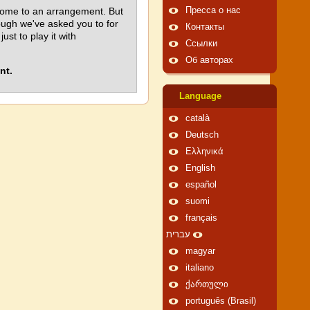
come to an arrangement. But
Пресса о нас
hough we've asked you to for
Контакты
t to play it with
Ссылки
Об авторах
nt.
Language
català
Deutsch
Ελληνικά
English
español
suomi
français
עברית
magyar
italiano
ქართული
português (Brasil)