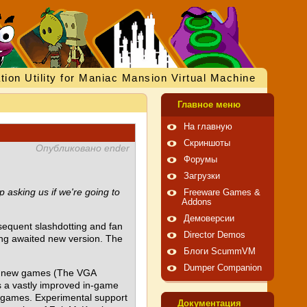
tion Utility for Maniac Mansion Virtual Machine
Главное меню
На главную
Скриншоты
Опубликовано ender
Форумы
Загрузки
 asking us if we're going to
Freeware Games &
Addons
Демоверсии
sequent slashdotting and fan
Director Demos
long awaited new version. The
Блоги ScummVM
Dumper Companion
ree new games (The VGA
s a vastly improved in-game
t) games. Experimental support
Документация