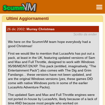
Ultimi Aggiornamenti
26 dic 2002
: Murray Christmas
Scritto da ender
We here on the ScummVM team hope everybody had a
good Christmas!
First we would like to mention that LucasArts has put out a
pack, at least in the UK, featuring updated versions of Sam
and Max and Full Throttle, designed to work with Windows
95/98/ME/NT/2K/XP. This pack (entitled, imaginatively, "The
Entertainment Pack") also comes with The Dig and Grim
Fandango... these versions have not been updated, and
are the original Windows versions (yes, these games DID
come with native Windows ports in some of the earlier
LucasArts Adventure Packs).
The updated Sam and Max and Full Throttle engines were
not ported in-house by LucasArts, likely because of a lack of
time AND because most people who worked on