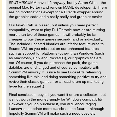
SPUTM/SCUMM have left anyway, but by Aaron Giles - the
original Mac Porter (and renown MAME developer :). There
are no modifications except for a DirectX wrapper around
the graphics code and a really really bad graphics scaler.
Our take? Call us biased, but unless you
need
perfect
compatibility, want to play Full Throttle now, or are missing
more than two of these games - it will probably be far
cheaper to buy these games second-hand or individually.
The included updated binaries are inferior feature-wise to
ScummVM, as you miss out on our enhanced features,
such as support for platforms -other- than Windows (such
as Macintosh, Unix and PocketPC), our graphics scalers,
etc. Of course, if you do purchase the pack, the game
datafiles are unchanged and of course compatible with
ScummVM anyway. It
is
nice to see LucasArts releasing
something like this, and doing something positive to try and
revive their classic games - or at least drum up marketing
hype for the sequel :)
Final conclusion, buy it if you want it or are a collector - but
it's not worth the money simply for Windows compatibility.
However if you do purchase it, you ARE encouraging
LucasArts to update more classics in the future - although
hopefully ScummVM will make such a need obsolete