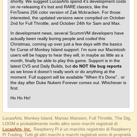
shortly. We suggest LucasArts spend it's development costs
on re-releasing it's lost and RARE classics, like the
FmTowns 256 color version of Zak Mckracken. For those
interested, the updated versions were compiled on October
2nd for Full Throttle, and October 24th for Sam and Max.
In development news, several ScummVM developers have
actually been really boring people and
coded
this
Christmas, coming up over just a few days with the basics
for Curse of Monkey Island support. I'm sure our Macintosh
users will be happy to hear they will, in maybe as little as a
month, finally be able to play this game. Support is in the
latest CVS and Daily Builds, but
do NOT file bug reports
as we know it doesn't really work or do anything at the
moment. Full support will be available "When It's Done".. or
the day after Duke Nukem Forever comes out. Whichever is
first.
Ho Ho Ho!
LucasArts, Monkey Island, Maniac Mansion, Full Throttle, The Dig,
LOOM e probabilmente molto altro sono marchi registrati di
LucasArts, Inc.
. Raspberry Pi è un marchio registrato di Raspberry
Pi Trading. Tutti gli altri marchi e marchi registrati sono di proprietà