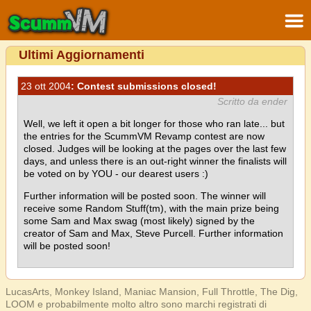
Ultimi Aggiornamenti
23 ott 2004
: Contest submissions closed!
Scritto da ender
Well, we left it open a bit longer for those who ran late... but
the entries for the ScummVM Revamp contest are now
closed. Judges will be looking at the pages over the last few
days, and unless there is an out-right winner the finalists will
be voted on by YOU - our dearest users :)
Further information will be posted soon. The winner will
receive some Random Stuff(tm), with the main prize being
some Sam and Max swag (most likely) signed by the
creator of Sam and Max, Steve Purcell. Further information
will be posted soon!
LucasArts, Monkey Island, Maniac Mansion, Full Throttle, The Dig,
LOOM e probabilmente molto altro sono marchi registrati di