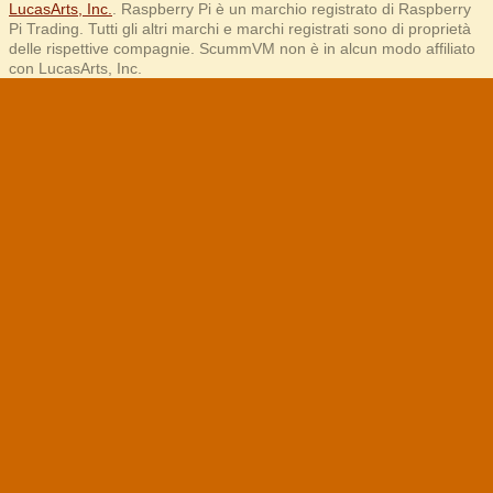
LucasArts, Inc.
. Raspberry Pi è un marchio registrato di Raspberry
Pi Trading. Tutti gli altri marchi e marchi registrati sono di proprietà
delle rispettive compagnie. ScummVM non è in alcun modo affiliato
con LucasArts, Inc.