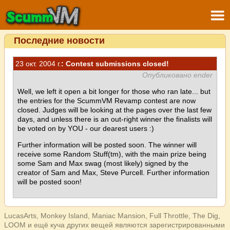
Последние новости
23 окт. 2004 г.
: Contest submissions closed!
Опубликовано ender
Well, we left it open a bit longer for those who ran late... but
the entries for the ScummVM Revamp contest are now
closed. Judges will be looking at the pages over the last few
days, and unless there is an out-right winner the finalists will
be voted on by YOU - our dearest users :)
Further information will be posted soon. The winner will
receive some Random Stuff(tm), with the main prize being
some Sam and Max swag (most likely) signed by the
creator of Sam and Max, Steve Purcell. Further information
will be posted soon!
LucasArts, Monkey Island, Maniac Mansion, Full Throttle, The Dig,
LOOM и ещё куча других вещей являются зарегистрированными