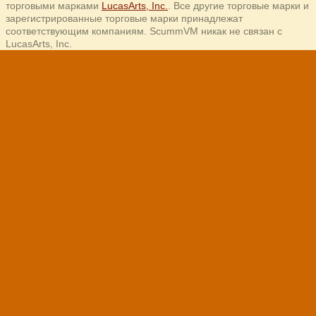
торговыми марками
LucasArts, Inc.
. Все другие торговые марки и
зарегистрированные торговые марки принадлежат
соответствующим компаниям. ScummVM никак не связан с
LucasArts, Inc.