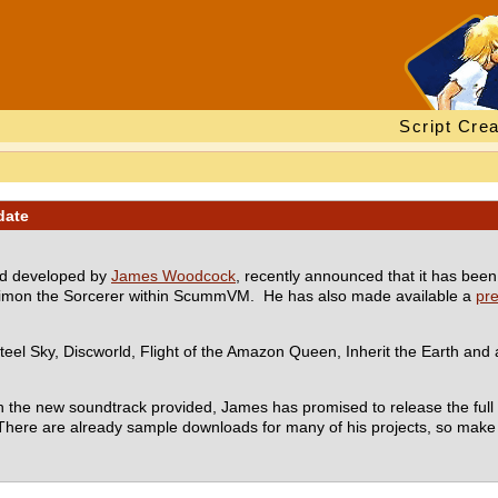
Script Crea
date
nd developed by
James Woodcock
, recently announced that it has bee
 Simon the Sorcerer within ScummVM. He has also made available a
pr
teel Sky, Discworld, Flight of the Amazon Queen, Inherit the Earth and a
the new soundtrack provided, James has promised to release the full 
There are already sample downloads for many of his projects, so make