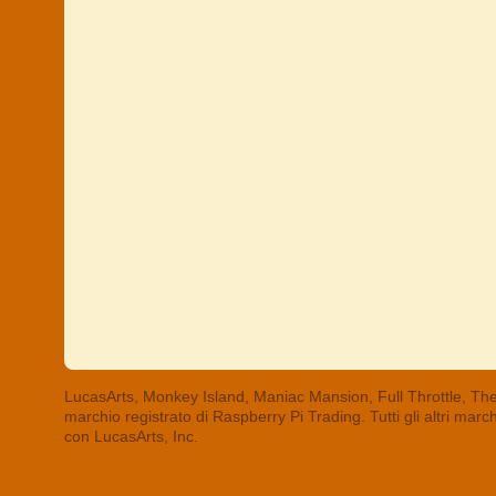
LucasArts, Monkey Island, Maniac Mansion, Full Throttle, The
marchio registrato di Raspberry Pi Trading. Tutti gli altri mar
con LucasArts, Inc.