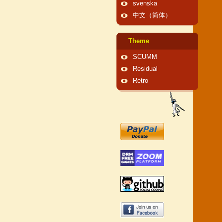
svenska
中文（简体）
Theme
SCUMM
Residual
Retro