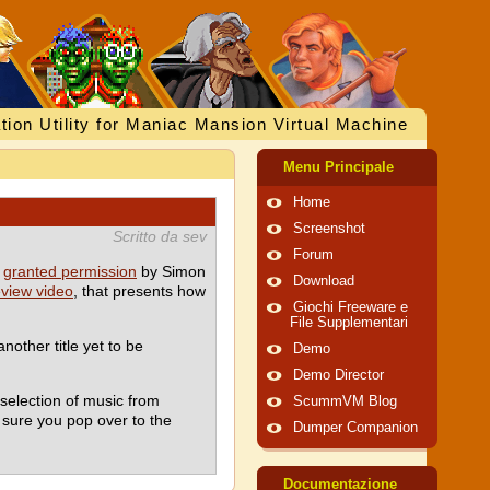
tion Utility for Maniac Mansion Virtual Machine
Menu Principale
Home
Screenshot
Scritto da sev
Forum
n
granted permission
by Simon
Download
eview video
, that presents how
Giochi Freeware e
File Supplementari
nother title yet to be
Demo
Demo Director
selection of music from
ScummVM Blog
 sure you pop over to the
Dumper Companion
Documentazione