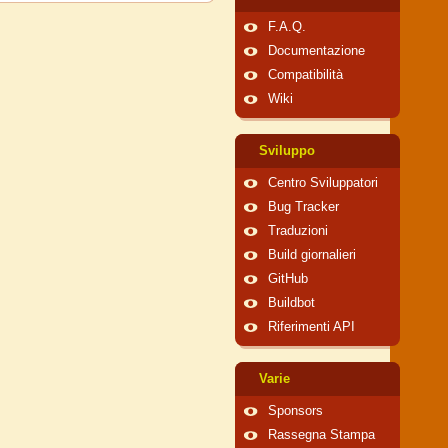
F.A.Q.
Documentazione
Compatibilità
Wiki
Sviluppo
Centro Sviluppatori
Bug Tracker
Traduzioni
Build giornalieri
GitHub
Buildbot
Riferimenti API
Varie
Sponsors
Rassegna Stampa