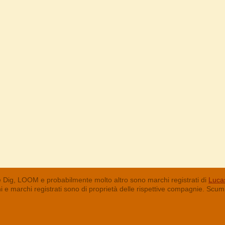
 Dig, LOOM e probabilmente molto altro sono marchi registrati di
Lucas
chi e marchi registrati sono di proprietà delle rispettive compagnie. Sc