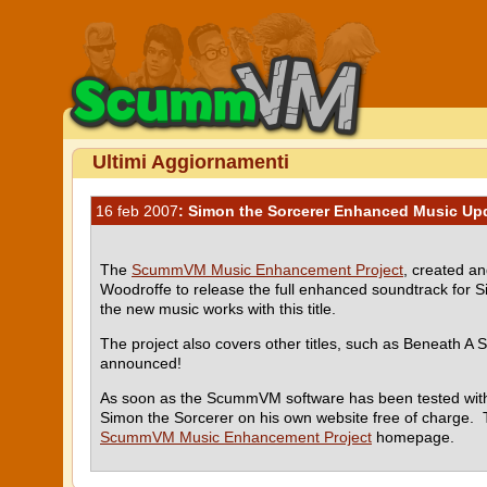
Ultimi Aggiornamenti
16 feb 2007
: Simon the Sorcerer Enhanced Music Up
The
ScummVM Music Enhancement Project
, created a
Woodroffe to release the full enhanced soundtrack for
the new music works with this title.
The project also covers other titles, such as Beneath A S
announced!
As soon as the ScummVM software has been tested with 
Simon the Sorcerer on his own website free of charge. 
ScummVM Music Enhancement Project
homepage.