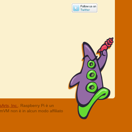
Arts, Inc.
. Raspberry Pi è un
ummVM non è in alcun modo affiliato