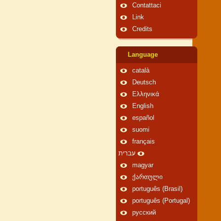
Contattaci
Link
Credits
Language
català
Deutsch
Ελληνικά
English
español
suomi
français
עברית
magyar
ქართული
português (Brasil)
português (Portugal)
русский