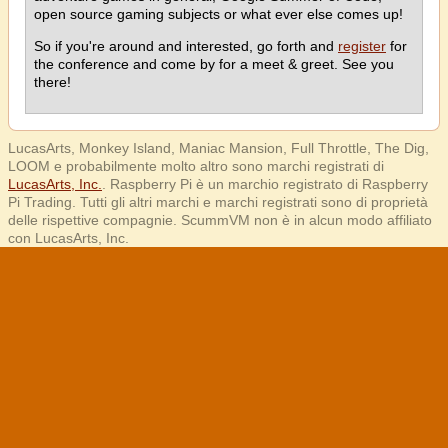
open source gaming subjects or what ever else comes up!
So if you're around and interested, go forth and
register
for
the conference and come by for a meet & greet. See you
there!
LucasArts, Monkey Island, Maniac Mansion, Full Throttle, The Dig,
LOOM e probabilmente molto altro sono marchi registrati di
LucasArts, Inc.
. Raspberry Pi è un marchio registrato di Raspberry
Pi Trading. Tutti gli altri marchi e marchi registrati sono di proprietà
delle rispettive compagnie. ScummVM non è in alcun modo affiliato
con LucasArts, Inc.