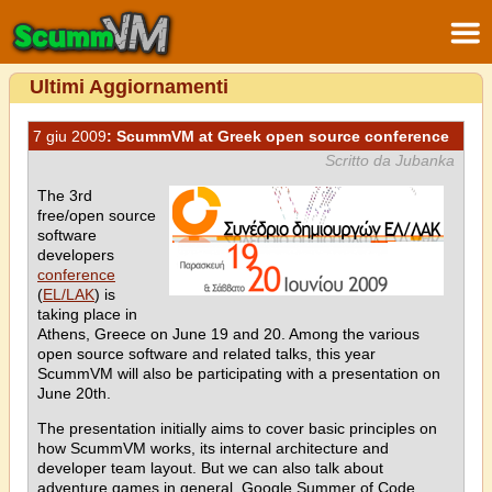
Ultimi Aggiornamenti
7 giu 2009
: ScummVM at Greek open source conference
Scritto da Jubanka
The 3rd
free/open source
software
developers
conference
(
EL/LAK
) is
taking place in
Athens, Greece on June 19 and 20. Among the various
open source software and related talks, this year
ScummVM will also be participating with a presentation on
June 20th.
The presentation initially aims to cover basic principles on
how ScummVM works, its internal architecture and
developer team layout. But we can also talk about
adventure games in general, Google Summer of Code,