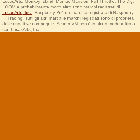
LucasArts, Monkey Island, Maniac Mansion, Full Throttle, The Dig,
LOOM e probabilmente molto altro sono marchi registrati di
LucasArts, Inc.
. Raspberry Pi è un marchio registrato di Raspberry
Pi Trading. Tutti gli altri marchi e marchi registrati sono di proprietà
delle rispettive compagnie. ScummVM non è in alcun modo affiliato
con LucasArts, Inc.