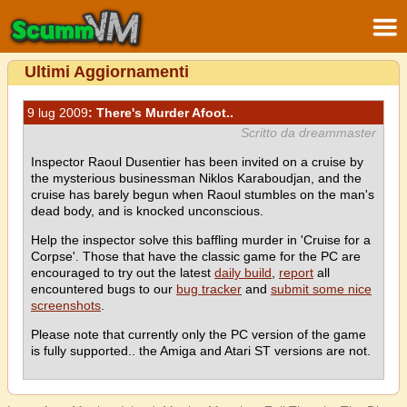
Ultimi Aggiornamenti
9 lug 2009
: There's Murder Afoot..
Scritto da dreammaster
Inspector Raoul Dusentier has been invited on a cruise by
the mysterious businessman Niklos Karaboudjan, and the
cruise has barely begun when Raoul stumbles on the man's
dead body, and is knocked unconscious.
Help the inspector solve this baffling murder in 'Cruise for a
Corpse'. Those that have the classic game for the PC are
encouraged to try out the latest
daily build
,
report
all
encountered bugs to our
bug tracker
and
submit some nice
screenshots
.
Please note that currently only the PC version of the game
is fully supported.. the Amiga and Atari ST versions are not.