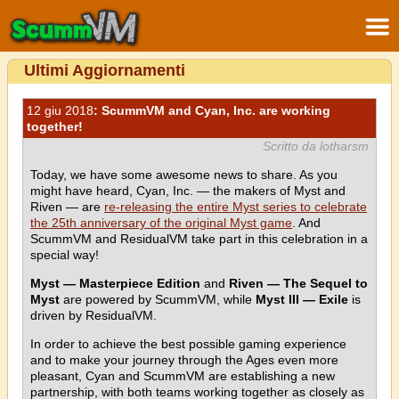
Ultimi Aggiornamenti
12 giu 2018
: ScummVM and Cyan, Inc. are working
together!
Scritto da lotharsm
Today, we have some awesome news to share. As you
might have heard, Cyan, Inc. — the makers of Myst and
Riven — are
re-releasing the entire Myst series to celebrate
the 25th anniversary of the original Myst game
. And
ScummVM and ResidualVM take part in this celebration in a
special way!
Myst — Masterpiece Edition
and
Riven — The Sequel to
Myst
are powered by ScummVM, while
Myst III — Exile
is
driven by ResidualVM.
In order to achieve the best possible gaming experience
and to make your journey through the Ages even more
pleasant, Cyan and ScummVM are establishing a new
partnership, with both teams working together as closely as