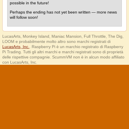
possible in the future!
Perhaps the ending has not yet been written — more news
will follow soon!
LucasArts, Monkey Island, Maniac Mansion, Full Throttle, The Dig,
LOOM e probabilmente molto altro sono marchi registrati di
LucasArts, Inc.
. Raspberry Pi è un marchio registrato di Raspberry
Pi Trading. Tutti gli altri marchi e marchi registrati sono di proprietà
delle rispettive compagnie. ScummVM non è in alcun modo affiliato
con LucasArts, Inc.