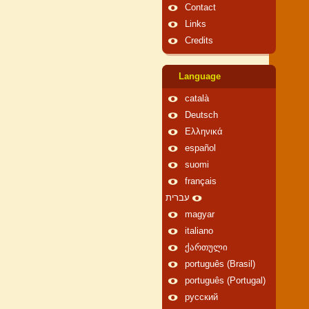
Contact
Links
Credits
Language
català
Deutsch
Ελληνικά
español
suomi
français
עברית
magyar
italiano
ქართული
português (Brasil)
português (Portugal)
русский