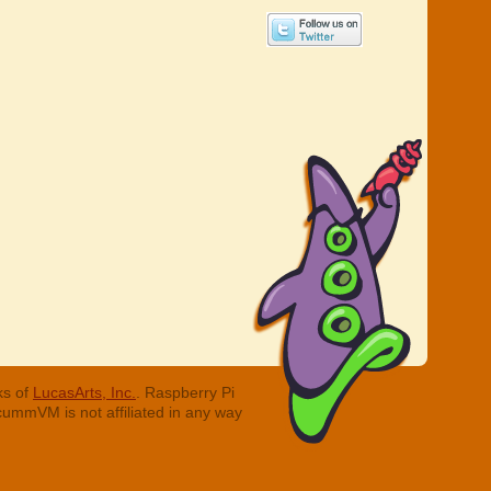
ks of
LucasArts, Inc.
. Raspberry Pi
cummVM is not affiliated in any way