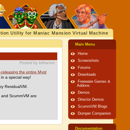
tion Utility for Maniac Mansion Virtual Machine
Main Menu
Home
Screenshots
Posted by lotharsm
Forums
-releasing the entire Myst
Downloads
in a special way!
Freeware Games &
Addons
 by ResidualVM.
Demos
yan and ScummVM are
Director Demos
ScummVM Blogs
Dumper Companion
Documentation