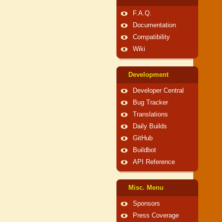
F.A.Q.
Documentation
Compatibility
Wiki
Development
Developer Central
Bug Tracker
Translations
Daily Builds
GitHub
Buildbot
API Reference
Misc. Menu
Sponsors
Press Coverage