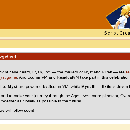
Script Crea
ogether!
ight have heard, Cyan, Inc. — the makers of Myst and Riven — are
re
 Myst game
. And ScummVM and ResidualVM take part in this celebration 
l to Myst
are powered by ScummVM, while
Myst III — Exile
is driven
nce and to make your journey through the Ages even more pleasant, C
ogether as closely as possible in the future!
s will follow soon!