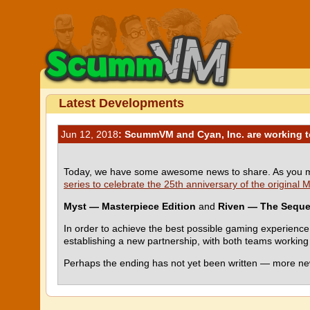
Latest Developments
Jun 12, 2018
: ScummVM and Cyan, Inc. are working t
Today, we have some awesome news to share. As you m
series to celebrate the 25th anniversary of the original
Myst — Masterpiece Edition
and
Riven — The Seque
In order to achieve the best possible gaming experie
establishing a new partnership, with both teams working t
Perhaps the ending has not yet been written — more new