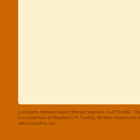
LucasArts, Monkey Island, Maniac Mansion, Full Throttle, The
is a trademark of Raspberry Pi Trading. All other trademarks
with LucasArts, Inc.