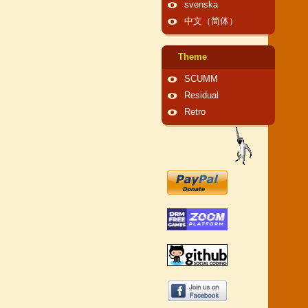
svenska
中文（简体）
Theme
SCUMM
Residual
Retro