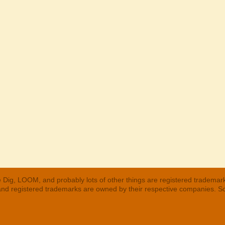
 Dig, LOOM, and probably lots of other things are registered trademar
 and registered trademarks are owned by their respective companies. S