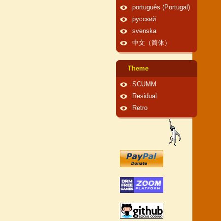
português (Portugal)
русский
svenska
中文（简体）
Theme
SCUMM
Residual
Retro