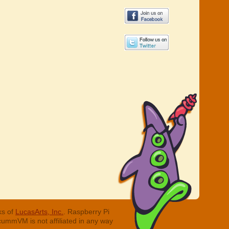
ks of
LucasArts, Inc.
. Raspberry Pi
cummVM is not affiliated in any way