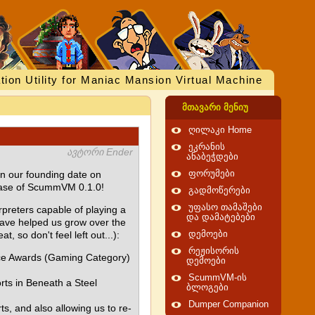
tion Utility for Maniac Mansion Virtual Machine
მთავარი მენიუ
ღილაკი Home
ეკრანის
ავტორი Ender
ანაბეჭდები
on our founding date on
ფორუმები
lease of ScummVM 0.1.0!
გადმოწერები
უფასო თამაშები
rpreters capable of playing a
და დამატებები
have helped us grow over the
 so don't feel left out...):
დემოები
რეჟისორის
ice Awards (Gaming Category)
დემოები
ScummVM-ის
orts in Beneath a Steel
ბლოგები
Dumper Companion
s, and also allowing us to re-