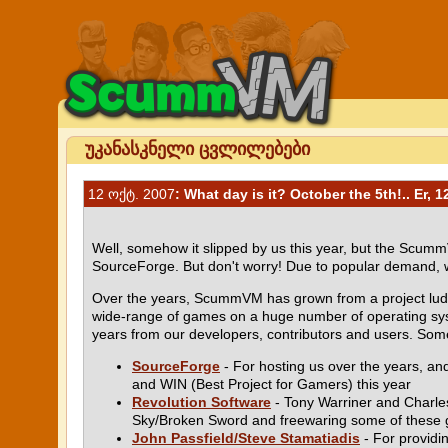
უკანასკნელი ცვლილებები
12 ოქტ. 2007
: What day is it? October the 5th!.. Er, 1
Well, somehow it slipped by us this year, but the Scumm
SourceForge. But don't worry! Due to popular demand, w
Over the years, ScummVM has grown from a project ludde s
wide-range of games on a huge number of operating syst
years from our developers, contributors and users. Some 
SourceForge
- For hosting us over the years, a
and WIN (Best Project for Gamers) this year
Revolution Software
- Tony Warriner and Charles 
Sky/Broken Sword and freewaring some of these
John Passfield/Steve Stamatiadis
- For providi