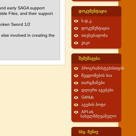
h and early SAGA support
დოკუმენტაცია
le Files, and their support
ხ.დ.კ.
Broken Sword 1/2
დოკუმენტაცია
else involved in creating the
თავსებადობა
ვიკი
შემუშავება
პროგრამისტებისთვის
შეცდომების სია
თარგმანები
დღიური აგებები
GitHub
აგების ბოტი
API-ის
სახელმძღვანელო
სხვ. მენიუ