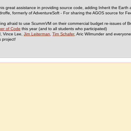
his great assistance in providing source code, adding Inherit the Eart
ffe, formerly of AdventureSoft - For sharing the AGOS source for Feeb
eing afraid to use ScummVM on their commercial budget re-issues of 
er of Code
this year (and to all students who participated)
d, Vince Lee,
Jim Leiterman
,
Tim Schafer
, Aric Wilmunder and everyone 
s project!