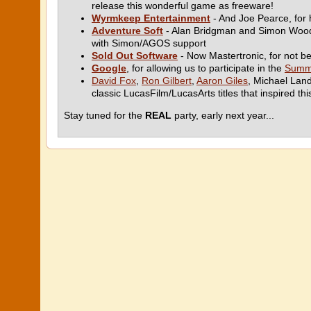
release this wonderful game as freeware!
Wyrmkeep Entertainment
- And Joe Pearce, for 
Adventure Soft
- Alan Bridgman and Simon Woodro
with Simon/AGOS support
Sold Out Software
- Now Mastertronic, for not b
Google
, for allowing us to participate in the
Summ
David Fox
,
Ron Gilbert
,
Aaron Giles
, Michael Lan
classic LucasFilm/LucasArts titles that inspired thi
Stay tuned for the
REAL
party, early next year...