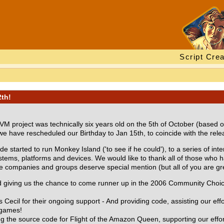
Script Crea
2th!
VM project was technically six years old on the 5th of October (based 
e have rescheduled our Birthday to Jan 15th, to coincide with the re
tarted to run Monkey Island ('to see if he could'), to a series of inte
ems, platforms and devices. We would like to thank all of those who 
companies and groups deserve special mention (but all of you are great,
nd giving us the chance to come runner up in the 2006 Community Cho
Cecil for their ongoing support - And providing code, assisting our eff
 games!
ng the source code for Flight of the Amazon Queen, supporting our effort