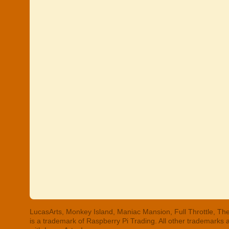
LucasArts, Monkey Island, Maniac Mansion, Full Throttle, The
is a trademark of Raspberry Pi Trading. All other trademarks