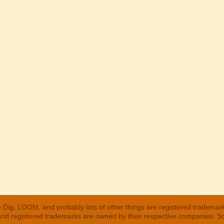
 Dig, LOOM, and probably lots of other things are registered trademar
 and registered trademarks are owned by their respective companies. S