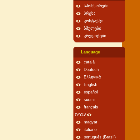
სპონსორები
პრესა
კონტაქტი
ბმულები
კრედიტები
Language
català
Deutsch
Ελληνικά
English
español
suomi
français
עברית
magyar
italiano
português (Brasil)