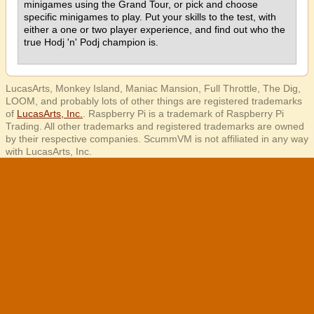
minigames using the Grand Tour, or pick and choose
specific minigames to play. Put your skills to the test, with
either a one or two player experience, and find out who the
true Hodj 'n' Podj champion is.
LucasArts, Monkey Island, Maniac Mansion, Full Throttle, The Dig,
LOOM, and probably lots of other things are registered trademarks
of
LucasArts, Inc.
. Raspberry Pi is a trademark of Raspberry Pi
Trading. All other trademarks and registered trademarks are owned
by their respective companies. ScummVM is not affiliated in any way
with LucasArts, Inc.