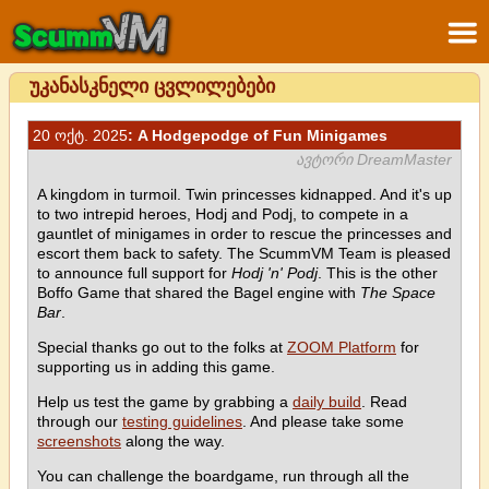
უკანასკნელი ცვლილებები
20 ოქტ. 2025
: A Hodgepodge of Fun Minigames
ავტორი DreamMaster
A kingdom in turmoil. Twin princesses kidnapped. And it's up
to two intrepid heroes, Hodj and Podj, to compete in a
gauntlet of minigames in order to rescue the princesses and
escort them back to safety. The ScummVM Team is pleased
to announce full support for
Hodj 'n' Podj
. This is the other
Boffo Game that shared the Bagel engine with
The Space
Bar
.
Special thanks go out to the folks at
ZOOM Platform
for
supporting us in adding this game.
Help us test the game by grabbing a
daily build
. Read
through our
testing guidelines
. And please take some
screenshots
along the way.
You can challenge the boardgame, run through all the