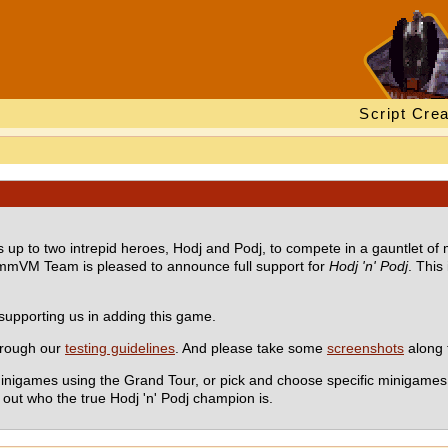
Script Crea
s up to two intrepid heroes, Hodj and Podj, to compete in a gauntlet of
ummVM Team is pleased to announce full support for
Hodj 'n' Podj
. This
supporting us in adding this game.
hrough our
testing guidelines
. And please take some
screenshots
along 
nigames using the Grand Tour, or pick and choose specific minigames to
d out who the true Hodj 'n' Podj champion is.