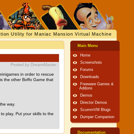
tion Utility for Maniac Mansion Virtual Machine
Main Menu
Home
Screenshots
Posted by DreamMaster
Forums
 minigames in order to rescue
Downloads
 is the other Boffo Game that
Freeware Games &
Addons
Demos
Director Demos
the way.
ScummVM Blogs
 play. Put your skills to the
Dumper Companion
Documentation