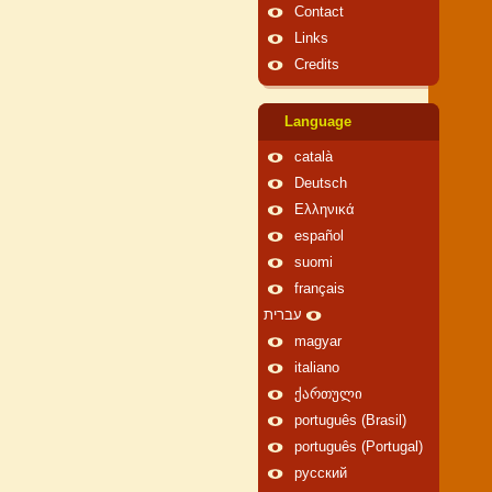
Contact
Links
Credits
Language
català
Deutsch
Ελληνικά
español
suomi
français
עברית
magyar
italiano
ქართული
português (Brasil)
português (Portugal)
русский