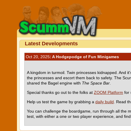
Latest Developments
Oct 20, 2025
: A Hodgepodge of Fun Minigames
A kingdom in turmoil. Twin princesses kidnapped. And it'
the princesses and escort them back to safety. The Sc
shared the Bagel engine with
The Space Bar
.
Special thanks go out to the folks at
ZOOM Platform
for 
Help us test the game by grabbing a
daily build
. Read t
You can challenge the boardgame, run through all the mi
test, with either a one or two player experience, and fin