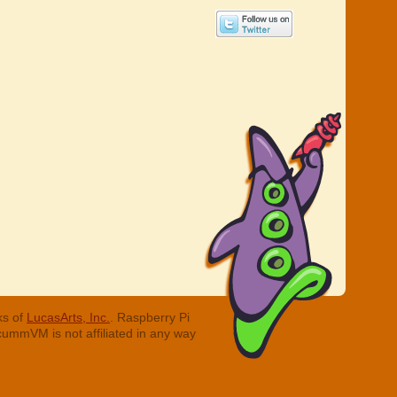
ks of
LucasArts, Inc.
. Raspberry Pi
cummVM is not affiliated in any way