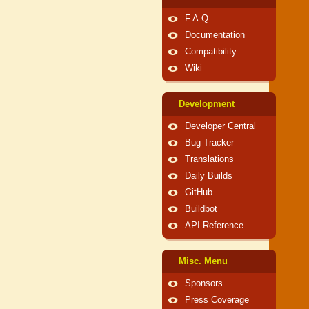
F.A.Q.
Documentation
Compatibility
Wiki
Development
Developer Central
Bug Tracker
Translations
Daily Builds
GitHub
Buildbot
API Reference
Misc. Menu
Sponsors
Press Coverage