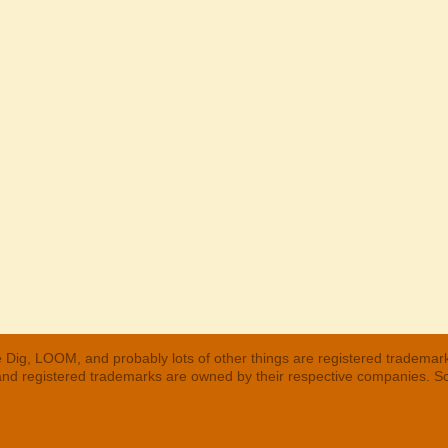
 Dig, LOOM, and probably lots of other things are registered trademar
 and registered trademarks are owned by their respective companies. S