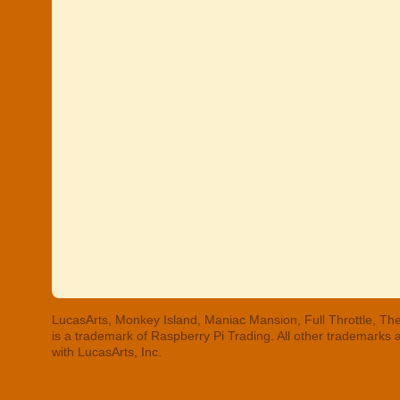
LucasArts, Monkey Island, Maniac Mansion, Full Throttle, The
is a trademark of Raspberry Pi Trading. All other trademarks
with LucasArts, Inc.