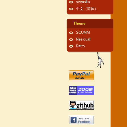
svenska
中文（简体）
Theme
SCUMM
Residual
Retro